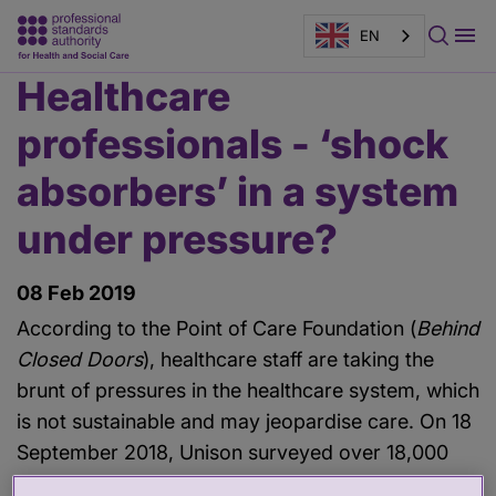
EN
Healthcare
Main
content
professionals - ‘shock
absorbers’ in a system
under pressure?
08 Feb 2019
According to the Point of Care Foundation (
Behind
Closed Doors
), healthcare staff are taking the
brunt of pressures in the healthcare system, which
is not sustainable and may jeopardise care. On 18
September 2018, Unison surveyed over 18,000
staff to understand what it was like to work in the