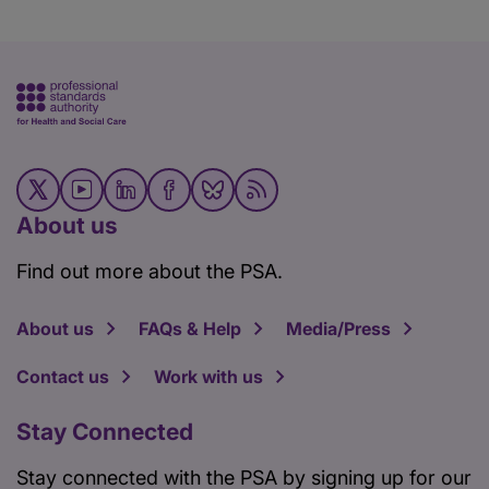
About us
Find out more about the PSA.
About us
FAQs & Help
Media/Press
Contact us
Work with us
Stay Connected
Stay connected with the PSA by signing up for our