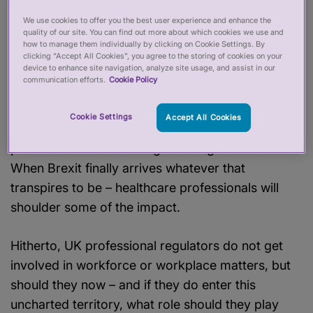
health service over a 24-hour period.
Just
We use cookies to offer you the best user experience and enhance the
Another Day
reported compromised care, staff
quality of our site. You can find out more about which cookies we use and
how to manage them individually by clicking on Cookie Settings. By
shortages and serious stress and, they point out,
clicking “Accept All Cookies”, you agree to the storing of cookies on your
that’s before the winter pressures came into play.
device to enhance site navigation, analyze site usage, and assist in our
communication efforts.
Cookie Policy
Whether it is reports of staff vacancies, waiting
lists rising, financial deficits or social media
Cookie Settings
Accept All Cookies
chatter, it seems pretty clear that many healthcare
professionals are working in a tough environment.
When Brexit finally arrives whatever that
transpires to be – healthcare professionals will
shoulder some of the impact.
Hitherto, UK professional regulators do not get
involved in workforce or workplace matters, but
should they now – and if they do enter this
uncharted territory, what role should they play