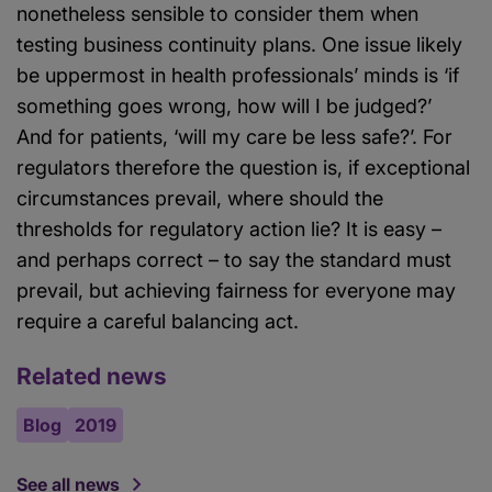
nonetheless sensible to consider them when
testing business continuity plans. One issue likely
be uppermost in health professionals’ minds is ‘if
something goes wrong, how will I be judged?’
And for patients, ‘will my care be less safe?’. For
regulators therefore the question is, if exceptional
circumstances prevail, where should the
thresholds for regulatory action lie? It is easy –
and perhaps correct – to say the standard must
prevail, but achieving fairness for everyone may
require a careful balancing act.
Related news
Blog
2019
See all news