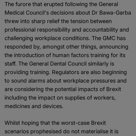
The furore that erupted following the General
Medical Council's decisions about Dr Bawa-Garba
threw into sharp relief the tension between
professional responsibility and accountability and
challenging workplace conditions. The GMC has
responded by, amongst other things, announcing
the introduction of human factors training for its
staff. The General Dental Council similarly is
providing training. Regulators are also beginning
to sound alarms about workplace pressures and
are considering the potential impacts of Brexit
including the impact on supplies of workers,
medicines and devices.
Whilst hoping that the worst-case Brexit
scenarios prophesised do not materialise it is