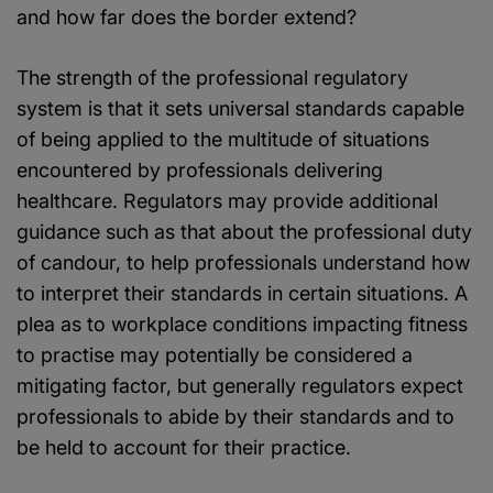
and how far does the border extend?
The strength of the professional regulatory
system is that it sets universal standards capable
of being applied to the multitude of situations
encountered by professionals delivering
healthcare. Regulators may provide additional
guidance such as that about the professional duty
of candour, to help professionals understand how
to interpret their standards in certain situations. A
plea as to workplace conditions impacting fitness
to practise may potentially be considered a
mitigating factor, but generally regulators expect
professionals to abide by their standards and to
be held to account for their practice.