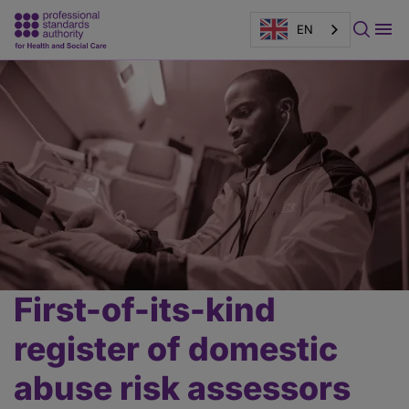
EN
Page
banner
First-of-its-kind
Main
content
register of domestic
abuse risk assessors