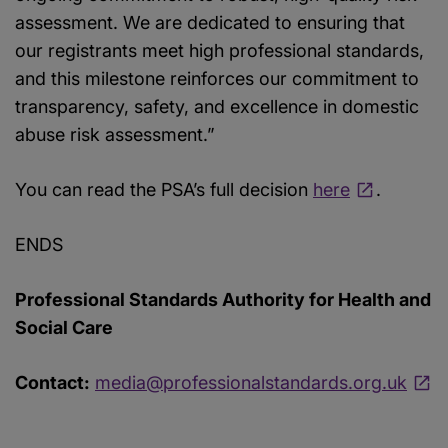
assessment. We are dedicated to ensuring that
our registrants meet high professional standards,
and this milestone reinforces our commitment to
transparency, safety, and excellence in domestic
abuse risk assessment.”
You can read the PSA’s full decision
here
.
ENDS
Professional Standards Authority for Health and
Social Care
Contact:
media@professionalstandards.org.uk