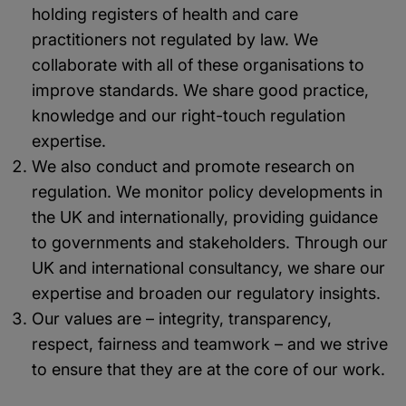
holding registers of health and care
practitioners not regulated by law. We
collaborate with all of these organisations to
improve standards. We share good practice,
knowledge and our right-touch regulation
expertise.
We also conduct and promote research on
regulation. We monitor policy developments in
the UK and internationally, providing guidance
to governments and stakeholders. Through our
UK and international consultancy, we share our
expertise and broaden our regulatory insights.
Our values are – integrity, transparency,
respect, fairness and teamwork – and we strive
to ensure that they are at the core of our work.