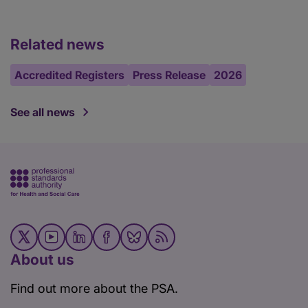
Related news
Accredited Registers
Press Release
2026
See all news
About us
Find out more about the PSA.