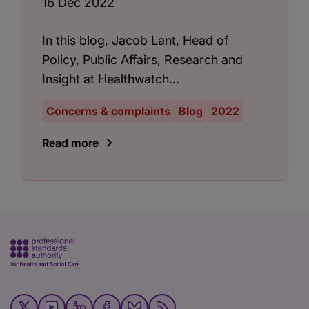
16 Dec 2022
In this blog, Jacob Lant, Head of
Policy, Public Affairs, Research and
Insight at Healthwatch...
Concerns & complaints
Blog
2022
Read more