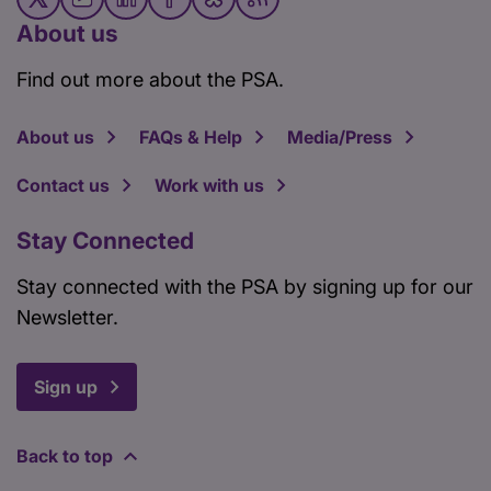
About us
Find out more about the PSA.
About us
FAQs & Help
Media/Press
Contact us
Work with us
Stay Connected
Stay connected with the PSA by signing up for our
Newsletter.
Sign up
Back to top