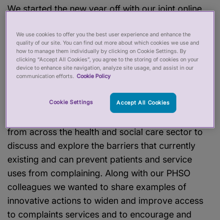
We started the new year off with our joint online
seminar on tackling barriers to complaints with
We use cookies to offer you the best user experience and enhance the
the Parliamentary and Health Service
quality of our site. You can find out more about which cookies we use and
Ombudsman (PHSO). The event followed on the
how to manage them individually by clicking on Cookie Settings. By
clicking “Accept All Cookies”, you agree to the storing of cookies on your
heels of an earlier in-person event with patient
device to enhance site navigation, analyze site usage, and assist in our
and service-user organisations held in Edinburgh
communication efforts.
Cookie Policy
in September 2023.
Cookie Settings
Accept All Cookies
The event brought together over 100 stakeholders
from across the health and social care sector to
discuss and explore the barriers that currently
existing and can prevent patients and service
uses from complaining. Along with our PHSO
colleagues we wanted to share examples of
innovative actions to widen and improve access
to complaints services and to encourage and