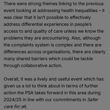
There were strong themes linking to the previous
event looking at addressing health inequalities – it
was clear that it isn’t possible to effectively
address differential experiences in people’s
access to and quality of care unless we know the
problems they are encountering. Also, although
the complaints system is complex and there are
differences across organisations, there are clearly
many shared barriers which could be tackle
through collaborative action.
Overall, it was a lively and useful event which has
given us a lot to think about in terms of further
action the PSA takes forward in this area during
2024/25 in line with our commitments in
Safer
care for all
.