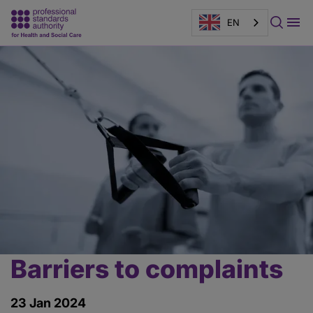
EN
Page
banner
Barriers to complaints
Main
content
23 Jan 2024