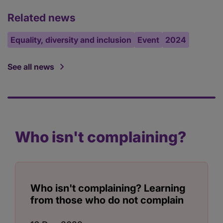
Related news
Equality, diversity and inclusion
Event
2024
See all news
Who isn't complaining?
Who isn't complaining? Learning
from those who do not complain