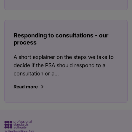
Responding to consultations - our
process
A short explainer on the steps we take to
decide if the PSA should respond to a
consultation or a...
Read more