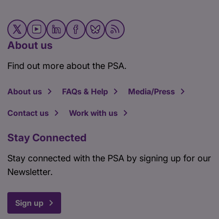
About us
Find out more about the PSA.
About us
FAQs & Help
Media/Press
Contact us
Work with us
Stay Connected
Stay connected with the PSA by signing up for our
Newsletter.
Sign up