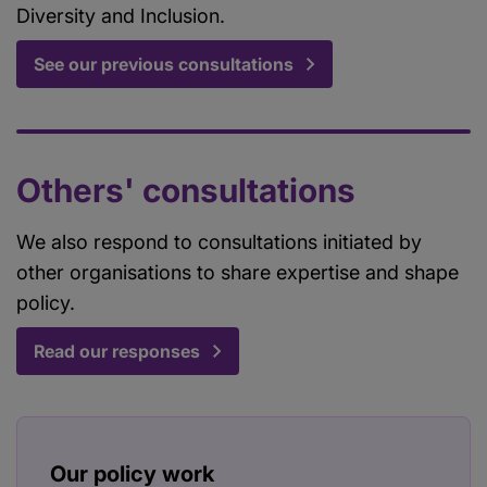
Diversity and Inclusion.
See our previous consultations
Others' consultations
We also respond to consultations initiated by
other organisations to share expertise and shape
policy.
Read our responses
Our policy work