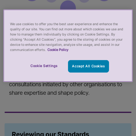
We use cookies to offer you the best user experience and enhance the
Our consultations
quality of our site. You can find out more about which cookies we use and
how to manage them individually by clicking on Cookie Settings. By
clicking “Accept All Cookies”, you agree to the storing of cookies on your
We consult the public about some of our work.
device to enhance site navigation, analyze site usage, and assist in our
communication efforts.
Cookie Policy
For example, when we develop standards or
make changes to our performance reviews we
Cookie Settings
Accept All Cookies
publish consultations on our website and take
people's views into account. We also respond to
consultations initiated by other organisations to
share expertise and shape policy.
Reviewing our Standards