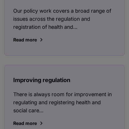
Our policy work covers a broad range of
issues across the regulation and
registration of health and...
Read more
Improving regulation
There is always room for improvement in
regulating and registering health and
social care...
Read more