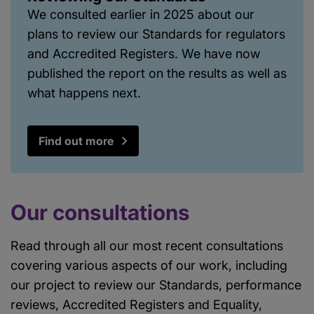
We consulted earlier in 2025 about our
plans to review our Standards for regulators
and Accredited Registers. We have now
published the report on the results as well as
what happens next.
Find out more
Our consultations
Read through all our most recent consultations
covering various aspects of our work, including
our project to review our Standards, performance
reviews, Accredited Registers and Equality,