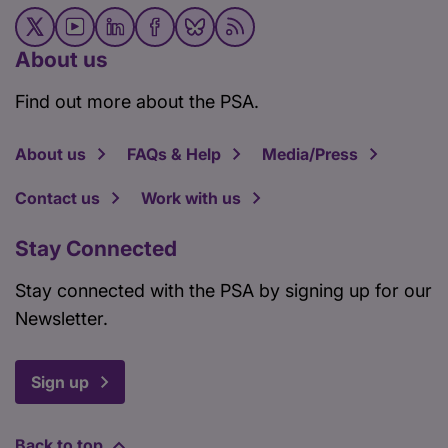
About us
Find out more about the PSA.
About us
FAQs & Help
Media/Press
Contact us
Work with us
Stay Connected
Stay connected with the PSA by signing up for our
Newsletter.
Sign up
Back to top