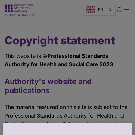
EN
Main
Page
Copyright statement
content
banner
This website is ©
Professional Standards
Authority for Health and Social Care 2023
.
Authority's website and
publications
The material featured on this site is subject to the
Professional Standards Authority for Health and
Social Care (the Authority) copyright protection
unless otherwise indicated.