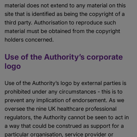
material does not extend to any material on this
site that is identified as being the copyright of a
third party. Authorisation to reproduce such
material must be obtained from the copyright
holders concerned.
Use of the Authority’s corporate
logo
Use of the Authority’s logo by external parties is
prohibited under any circumstances - this is to
prevent any implication of endorsement. As we
oversee the nine UK healthcare professional
regulators, the Authority cannot be seen to act in
a way that could be construed as support for a
particular organisation, service provider or