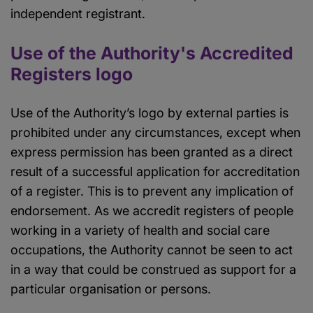
independent registrant.
Use of the Authority's Accredited
Registers logo
Use of the Authority’s logo by external parties is
prohibited under any circumstances, except when
express permission has been granted as a direct
result of a successful application for accreditation
of a register. This is to prevent any implication of
endorsement. As we accredit registers of people
working in a variety of health and social care
occupations, the Authority cannot be seen to act
in a way that could be construed as support for a
particular organisation or persons.