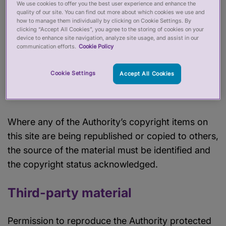
We use cookies to offer you the best user experience and enhance the
quality of our site. You can find out more about which cookies we use and
how to manage them individually by clicking on Cookie Settings. By
The Authority’s copyright protected material may
clicking “Accept All Cookies”, you agree to the storing of cookies on your
be reproduced free of charge in any format or
device to enhance site navigation, analyze site usage, and assist in our
communication efforts.
Cookie Policy
medium for research, private study or for internal
circulation within an organisation. This is subject
Cookie Settings
Accept All Cookies
to the material being reproduced accurately and
that it is not used in a misleading context.
Where any of the Authority’s copyright items on
this site are being republished or copied to others,
the source of the material must be identified and
the copyright status acknowledged.
Third-party material
Permission to reproduce the Authority protected