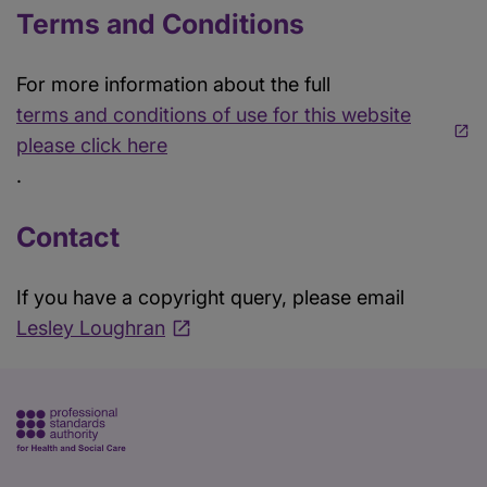
Terms and Conditions
For more information about the full
terms and conditions of use for this website
please click here
.
Contact
If you have a copyright query, please email
Lesley Loughran