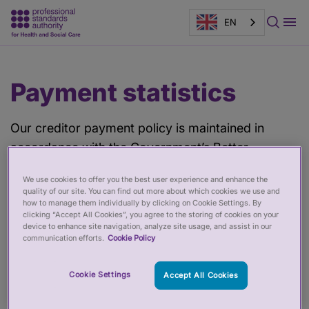
EN
Main
Page
Payment statistics
content
banner
Our creditor payment policy is maintained in
accordance with the Government’s Better
Payment Policy which currently provides for
We use cookies to offer you the best user experience and enhance the
payment of suppliers within five working days of
quality of our site. You can find out more about which cookies we use and
receipt of invoice, except in the instance where
how to manage them individually by clicking on Cookie Settings. By
clicking “Accept All Cookies”, you agree to the storing of cookies on your
there may be a query or dispute regarding an
device to enhance site navigation, analyze site usage, and assist in our
communication efforts.
Cookie Policy
invoice. This target is challenging, especially for a
small organisation, and could only be achieved if
Cookie Settings
Accept All Cookies
we employed more staff. Accordingly we aim to
pay 60 per cent of undisputed invoices within five