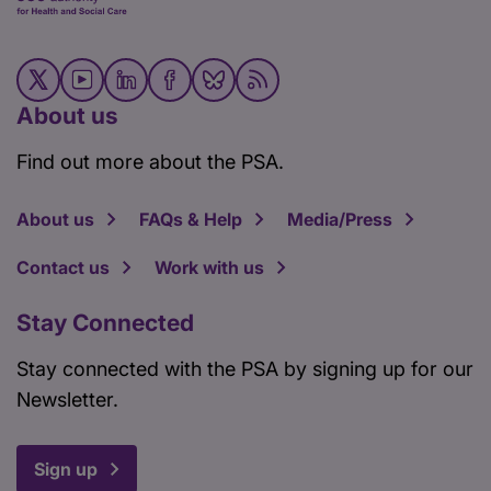
About us
Find out more about the PSA.
About us
FAQs & Help
Media/Press
Contact us
Work with us
Stay Connected
Stay connected with the PSA by signing up for our
Newsletter.
Sign up