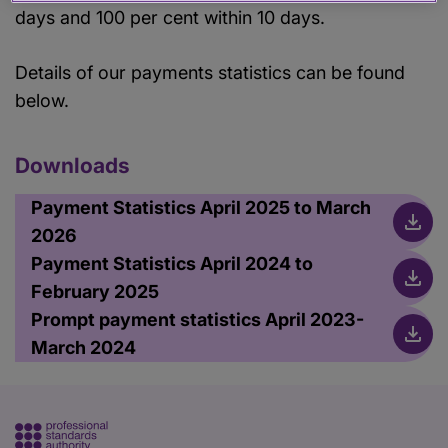
days and 100 per cent within 10 days.
Details of our payments statistics can be found
below.
Downloads
Payment Statistics April 2025 to March
2026
Payment Statistics April 2024 to
February 2025
Prompt payment statistics April 2023-
March 2024