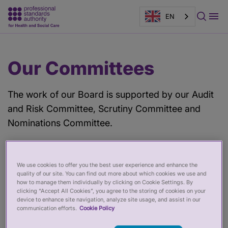
EN
Main
Page
Our Committees
content
banner
The work of our Board is supported by our Audit
and Risk Committee, Scrutiny Committee and
Nominations Committee.
Audit and Risk Committee
We use cookies to offer you the best user experience and enhance the
quality of our site. You can find out more about which cookies we use and
The Audit and Risk Committee helps the Board to
how to manage them individually by clicking on Cookie Settings. By
clicking “Accept All Cookies”, you agree to the storing of cookies on your
ensure that the PSA is well governed and
device to enhance site navigation, analyze site usage, and assist in our
manages risks. Three non-executive members of
communication efforts.
Cookie Policy
our Board sit on this Committee, which meets four