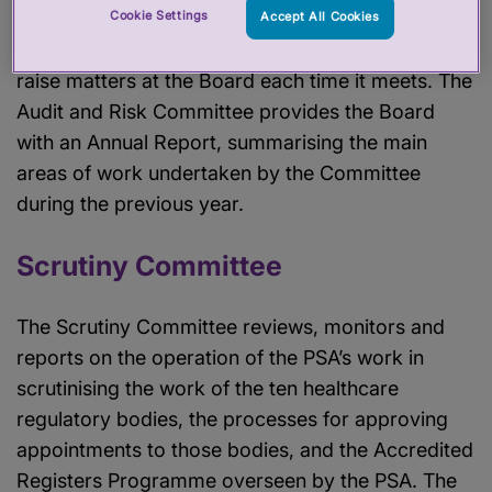
times a year. The Committee reports to the Board
Cookie Settings
Accept All Cookies
in writing and the Chair is given an opportunity to
raise matters at the Board each time it meets. The
Audit and Risk Committee provides the Board
with an Annual Report, summarising the main
areas of work undertaken by the Committee
during the previous year.
Scrutiny Committee
The Scrutiny Committee reviews, monitors and
reports on the operation of the PSA’s work in
scrutinising the work of the ten healthcare
regulatory bodies, the processes for approving
appointments to those bodies, and the Accredited
Registers Programme overseen by the PSA. The