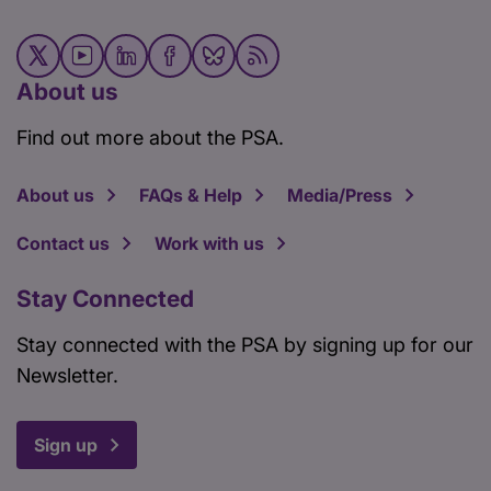
About us
Find out more about the PSA.
About us
FAQs & Help
Media/Press
Contact us
Work with us
Stay Connected
Stay connected with the PSA by signing up for our
Newsletter.
Sign up