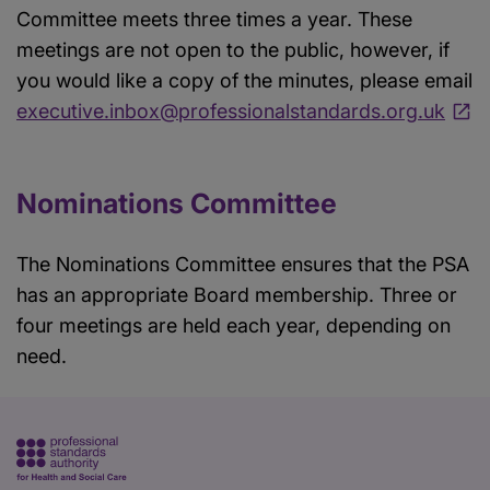
Committee meets three times a year. These
meetings are not open to the public, however, if
you would like a copy of the minutes, please email
executive.inbox@professionalstandards.org.uk
Nominations Committee
The Nominations Committee ensures that the PSA
has an appropriate Board membership. Three or
four meetings are held each year, depending on
need.