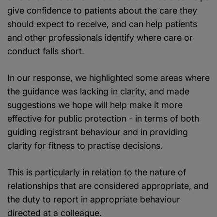
give confidence to patients about the care they
should expect to receive, and can help patients
and other professionals identify where care or
conduct falls short.
In our response, we highlighted some areas where
the guidance was lacking in clarity, and made
suggestions we hope will help make it more
effective for public protection - in terms of both
guiding registrant behaviour and in providing
clarity for fitness to practise decisions.
This is particularly in relation to the nature of
relationships that are considered appropriate, and
the duty to report in appropriate behaviour
directed at a colleague.