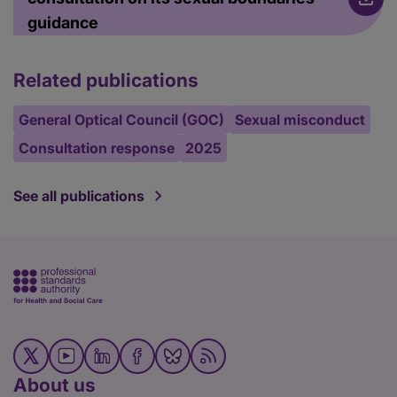
guidance
Related publications
General Optical Council (GOC)
Sexual misconduct
Consultation response
2025
See all publications
About us