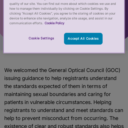
quality of our site. You can find out more about which cookies we use and
how to manage them individually by clicking on Cookie Settings. By
clicking “Accept All Cookies”, you agree to the storing of cookies on your
device to enhance site navigation, analyze site usage, and assist in our
communication efforts.
Cookie Policy
Cookie Settings
Accept All Cookies
We welcomed the General Optical Council (GOC)
issuing guidance to help registrants understand
the standards expected of them in terms of
maintaining sexual boundaries and caring for
patients in vulnerable circumstances. Helping
registrants to understand and meet standards can
help to prevent misconduct from occurring. The
existence of clear and robust standards also helps