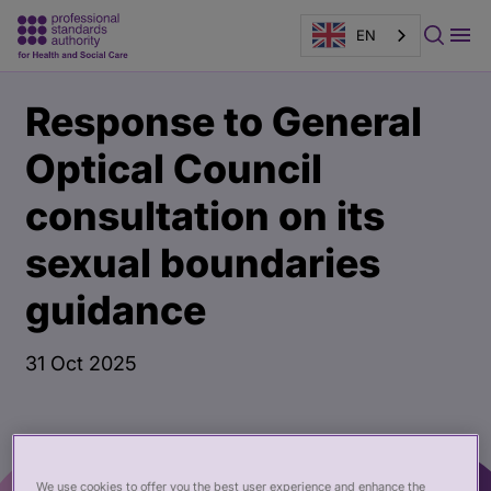
EN
Main
Publication
Response to General
content
page
banner
Optical Council
consultation on its
sexual boundaries
guidance
31 Oct 2025
We use cookies to offer you the best user experience and enhance the