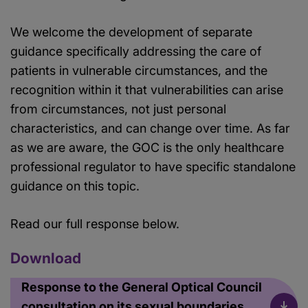
We welcome the development of separate
guidance specifically addressing the care of
patients in vulnerable circumstances, and the
recognition within it that vulnerabilities can arise
from circumstances, not just personal
characteristics, and can change over time. As far
as we are aware, the GOC is the only healthcare
professional regulator to have specific standalone
guidance on this topic.
Read our full response below.
Download
Response to the General Optical Council
consultation on its sexual boundaries