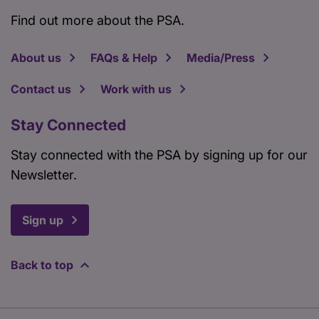
Find out more about the PSA.
About us
FAQs & Help
Media/Press
Contact us
Work with us
Stay Connected
Stay connected with the PSA by signing up for our
Newsletter.
Sign up
Back to top