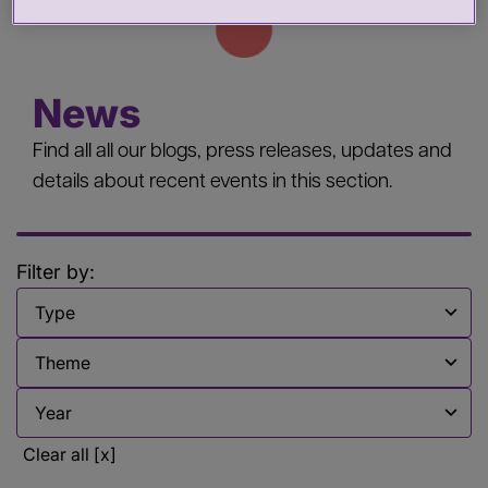
News
Find all all our blogs, press releases, updates and
details about recent events in this section.
Filter by:
Filter by
Filter by
Filter by
Clear all [x]