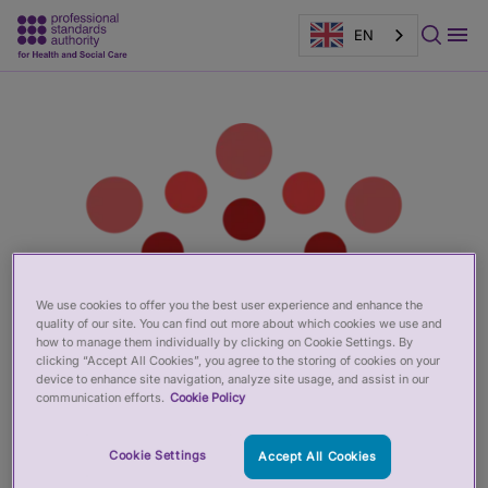
EN
Main
Page
content
banner
We use cookies to offer you the best user experience and enhance the
quality of our site. You can find out more about which cookies we use and
how to manage them individually by clicking on Cookie Settings. By
clicking “Accept All Cookies”, you agree to the storing of cookies on your
device to enhance site navigation, analyze site usage, and assist in our
communication efforts.
Cookie Policy
Cookie Settings
Accept All Cookies