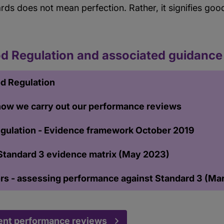
ards does not mean perfection. Rather, it signifies go
d Regulation and associated guidance
d Regulation
 how we carry out our performance reviews
gulation - Evidence framework October 2019
Standard 3 evidence matrix (May 2023)
ors - assessing performance against Standard 3 (Ma
ent performance reviews