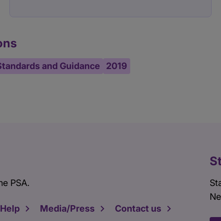
ons
Standards and Guidance
2019
S
he PSA.
St
Ne
 Help
Media/Press
Contact us