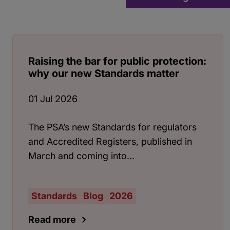
Raising the bar for public protection:
why our new Standards matter
01 Jul 2026
The PSA’s new Standards for regulators
and Accredited Registers, published in
March and coming into...
Standards
Blog
2026
Read more