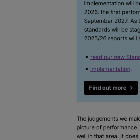
implementation will b
2026, the first perfo
September 2027. As th
standards will be st
2025/26 reports will 
read our new Stan
implementation
.
Find out more
The judgements we make 
picture of performance. 
well in that area. It doe