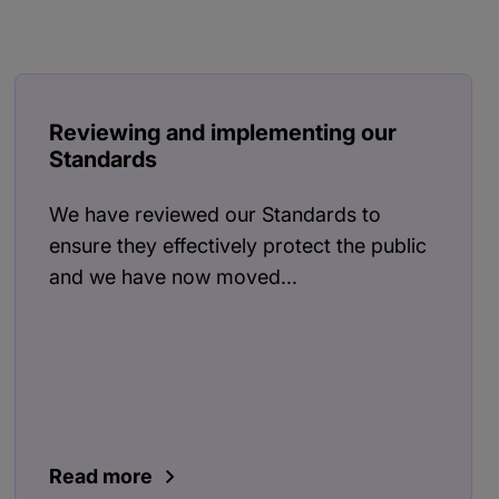
Reviewing and implementing our
Standards
We have reviewed our Standards to
ensure they effectively protect the public
and we have now moved...
Read more