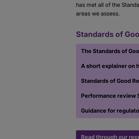
has met all of the Stand
areas we assess.
Standards of Goo
The Standards of Goo
A short explainer on
Standards of Good Re
Performance review 
Guidance for regulat
Read through our rec