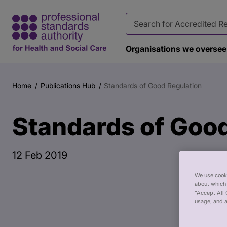
Organisations we oversee
Main
Publication
content
page
Home
Publications Hub
Standards of Good Regulation
Breadcrumb
banner
Standards of Good
12 Feb 2019
We use cooki
about which 
“Accept All 
usage, and a