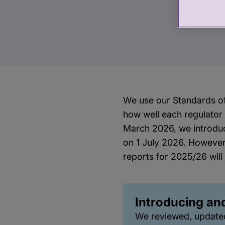
We use our Standards of
how well each regulator
March 2026, we introdu
on 1 July 2026. However
reports for 2025/26 will
Introducing an
We reviewed, update