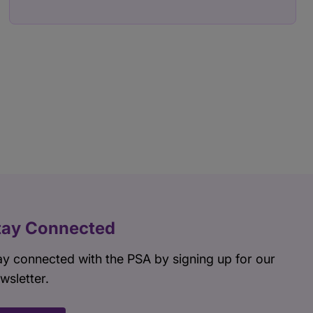
tay Connected
ay connected with the PSA by signing up for our
wsletter.