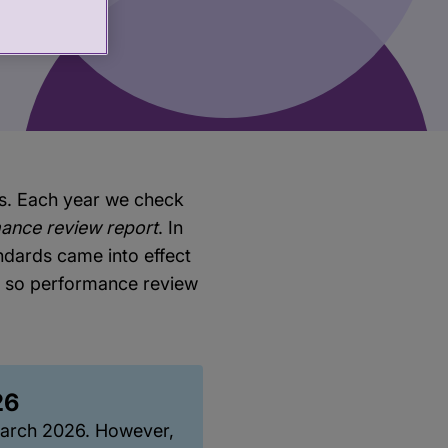
ws. Each year we check
ance review report
. In
dards came into effect
d so performance review
26
March 2026. However,