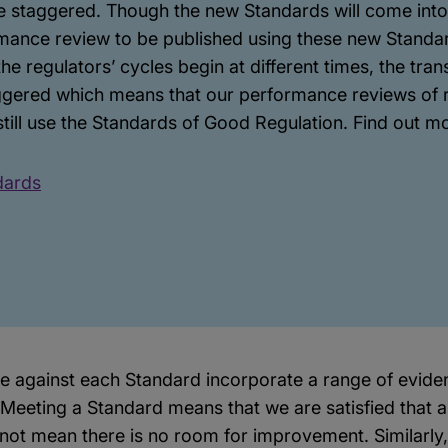
e staggered. Though the new Standards will come into 
rmance review to be published using these new Standard
e regulators’ cycles begin at different times, the tran
aggered which means that our performance reviews of r
still use the Standards of Good Regulation. Find out m
dards
against each Standard incorporate a range of eviden
Meeting a Standard means that we are satisfied that a
s not mean there is no room for improvement. Similarly,