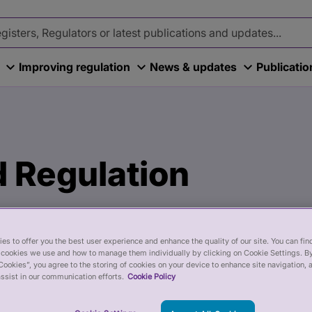
Improving regulation
News & updates
Publicati
 Regulation
es to offer you the best user experience and enhance the quality of our site. You can fi
cookies we use and how to manage them individually by clicking on Cookie Settings. By
Cookies”, you agree to the storing of cookies on your device to enhance site navigation, 
ssist in our communication efforts.
Cookie Policy