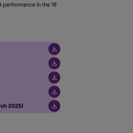
od performance in the 18
rch 2025)