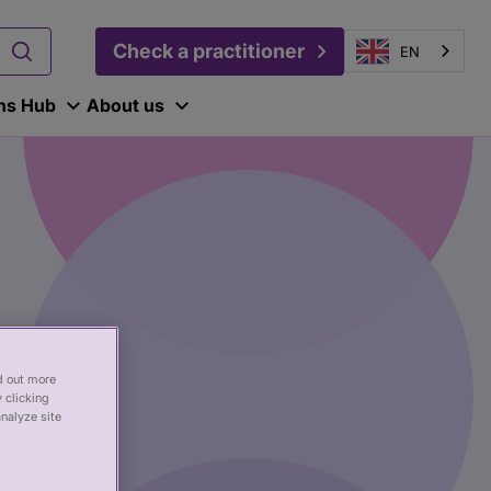
Check a practitioner
EN
ons Hub
About us
nd out more
 clicking
analyze site