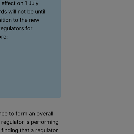
effect on 1 July
s will not be until
sition to the new
egulators for
ore:
ce to form an overall
 regulator is performing
 finding that a regulator