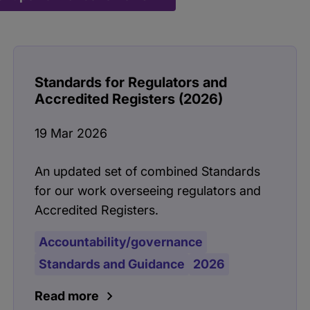
Standards for Regulators and
Accredited Registers (2026)
19 Mar 2026
An updated set of combined Standards
for our work overseeing regulators and
Accredited Registers.
Accountability/governance
Standards and Guidance
2026
Read more