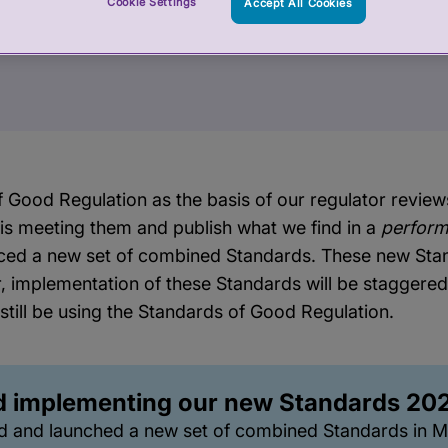
Cookie Settings
Accept All Cookies
 Good Regulation as the basis of our regulator revie
 is meeting them and publish what we find in a
perform
ced a new set of combined Standards. These new Stan
, implementation of these Standards will be staggere
 still be using the Standards of Good Regulation.
d implementing our new Standards 20
d and launched a new set of combined Standards in 