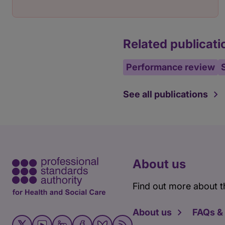
Related publicati
Performance review
See all publications
About us
Find out more about t
About us
FAQs &