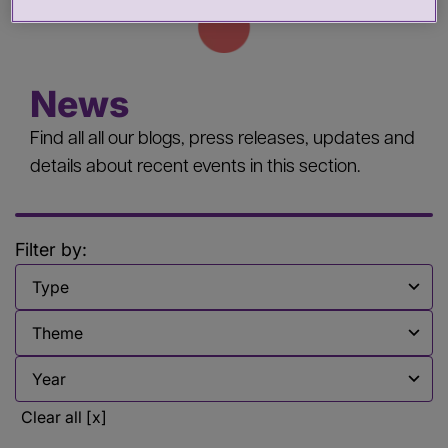
News
Find all all our blogs, press releases, updates and
details about recent events in this section.
Filter by:
Filter by
Filter by
Filter by
Clear all [x]