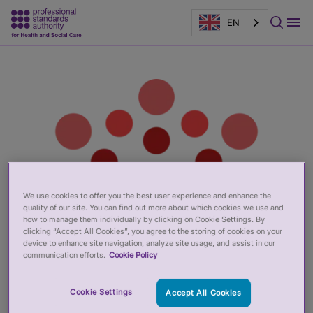
EN
Main
Page
content
banner
We use cookies to offer you the best user experience and enhance the
quality of our site. You can find out more about which cookies we use and
how to manage them individually by clicking on Cookie Settings. By
clicking “Accept All Cookies”, you agree to the storing of cookies on your
device to enhance site navigation, analyze site usage, and assist in our
communication efforts.
Cookie Policy
Cookie Settings
Accept All Cookies