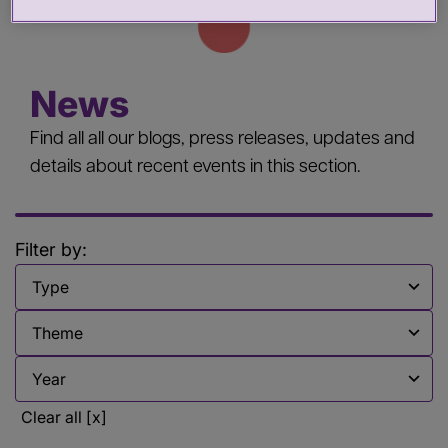
News
Find all all our blogs, press releases, updates and
details about recent events in this section.
Filter by:
Filter by
Filter by
Filter by
Clear all [x]