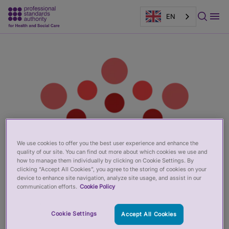
EN
Main
Page
content
banner
We use cookies to offer you the best user experience and enhance the
quality of our site. You can find out more about which cookies we use and
how to manage them individually by clicking on Cookie Settings. By
clicking “Accept All Cookies”, you agree to the storing of cookies on your
device to enhance site navigation, analyze site usage, and assist in our
communication efforts.
Cookie Policy
Cookie Settings
Accept All Cookies