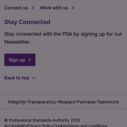
Contact us
Work with us
Stay Connected
Stay connected with the PSA by signing up for our
Newsletter.
Sign up
Back to top
Integrity
Transparency
Respect
Fairness
Teamwork
•
•
•
•
© Professional Standards Authority 2026
Accessibility
Privacy Policy
Cookies
Terms and conditions