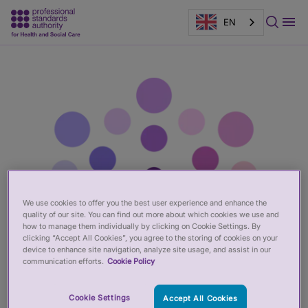
EN
Main
Page
content
banner
We use cookies to offer you the best user experience and enhance the
quality of our site. You can find out more about which cookies we use and
how to manage them individually by clicking on Cookie Settings. By
clicking “Accept All Cookies”, you agree to the storing of cookies on your
device to enhance site navigation, analyze site usage, and assist in our
communication efforts.
Cookie Policy
Cookie Settings
Accept All Cookies