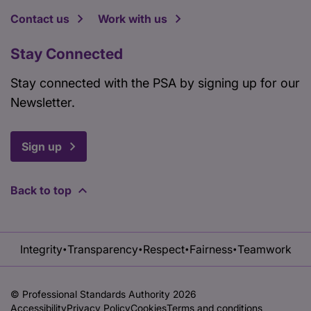
Contact us
Work with us
Stay Connected
Stay connected with the PSA by signing up for our
Newsletter.
Sign up
Back to top
Integrity
Transparency
Respect
Fairness
Teamwork
•
•
•
•
© Professional Standards Authority 2026
Accessibility
Privacy Policy
Cookies
Terms and conditions