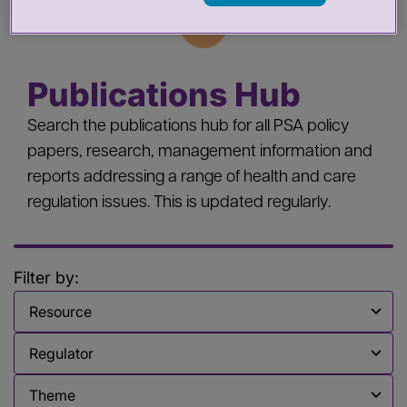
Publications Hub
Search the publications hub for all PSA policy
papers, research, management information and
reports addressing a range of health and care
regulation issues. This is updated regularly.
Filter by:
Filter by
Filter by