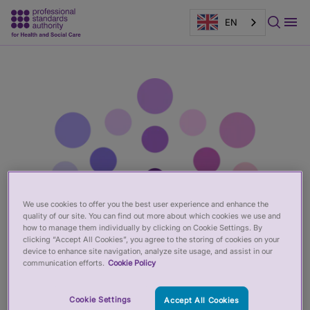
EN
Main
Page
content
banner
We use cookies to offer you the best user experience and enhance the
quality of our site. You can find out more about which cookies we use and
how to manage them individually by clicking on Cookie Settings. By
clicking “Accept All Cookies”, you agree to the storing of cookies on your
device to enhance site navigation, analyze site usage, and assist in our
communication efforts.
Cookie Policy
Cookie Settings
Accept All Cookies