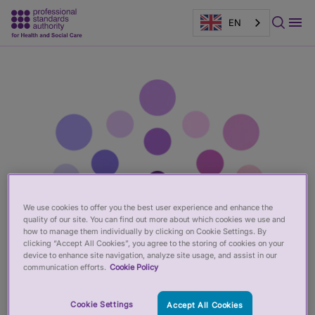
EN
Main
Page
content
banner
We use cookies to offer you the best user experience and enhance the
quality of our site. You can find out more about which cookies we use and
how to manage them individually by clicking on Cookie Settings. By
clicking “Accept All Cookies”, you agree to the storing of cookies on your
device to enhance site navigation, analyze site usage, and assist in our
communication efforts.
Cookie Policy
Cookie Settings
Accept All Cookies