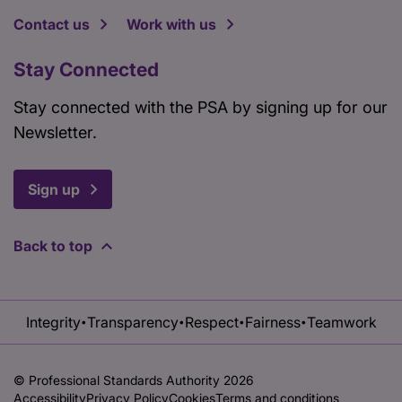
Contact us
Work with us
Stay Connected
Stay connected with the PSA by signing up for our
Newsletter.
Sign up
Back to top
Integrity
Transparency
Respect
Fairness
Teamwork
•
•
•
•
© Professional Standards Authority 2026
Accessibility
Privacy Policy
Cookies
Terms and conditions