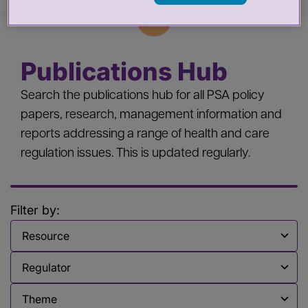
Publications Hub
Search the publications hub for all PSA policy
papers, research, management information and
reports addressing a range of health and care
regulation issues. This is updated regularly.
Filter by:
Filter by
Filter by