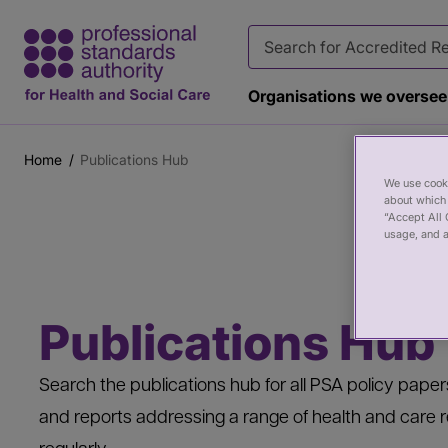
Organisations we oversee
Home
Publications Hub
Breadcrumb
Main
Page
We use cooki
about which 
content
banner
“Accept All 
usage, and a
Publications Hub
Search the publications hub for all PSA policy pap
and reports addressing a range of health and care r