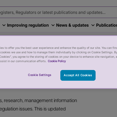
Improving regulation
News & updates
Publicati
es to offer you the best user experience and enhance the quality of our site. You can fi
cookies we use and how to manage them individually by clicking on Cookie Settings. By
Cookies”, you agree to the storing of cookies on your device to enhance site navigation, 
ssist in our communication efforts.
Cookie Policy
Cookie Settings
Accept All Cookies
ers, research, management information
egulation issues. This is updated