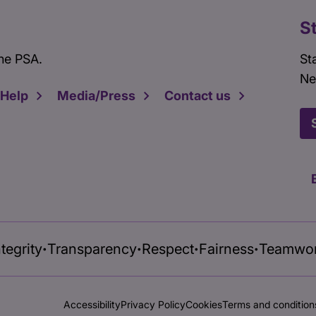
S
he PSA.
St
Ne
 Help
Media/Press
Contact us
ntegrity
Transparency
Respect
Fairness
Teamwo
•
•
•
•
Accessibility
Privacy Policy
Cookies
Terms and condition