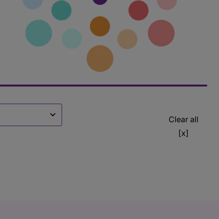
Clear all
[x]