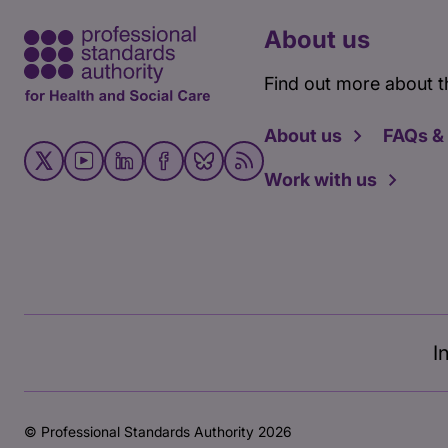
About us
Find out more about t
About us
FAQs &
Work with us
I
© Professional Standards Authority 2026