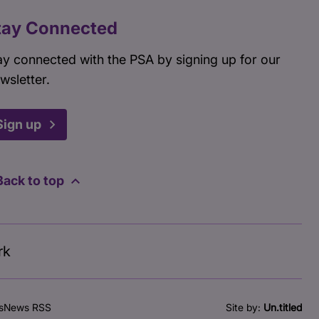
tay Connected
ay connected with the PSA by signing up for our
wsletter.
Sign up
Back to top
rk
s
News RSS
Site by:
Un.titled