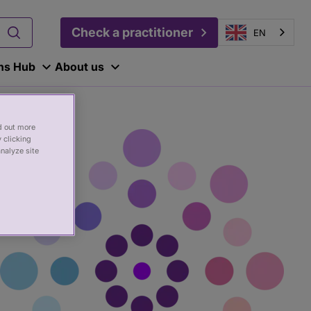
Check a practitioner
EN
ons Hub
About us
nd out more
 clicking
analyze site