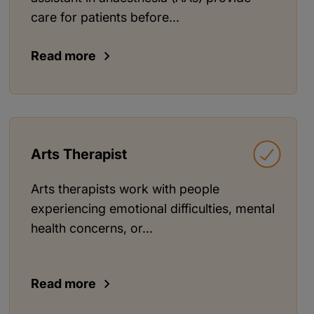
care for patients before...
Read more
Arts Therapist
Arts therapists work with people
experiencing emotional difficulties, mental
health concerns, or...
Read more