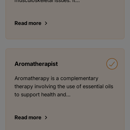
musculoskeletal issues. It...
Read more
Aromatherapist
Aromatherapy is a complementary
therapy involving the use of essential oils
to support health and...
Read more