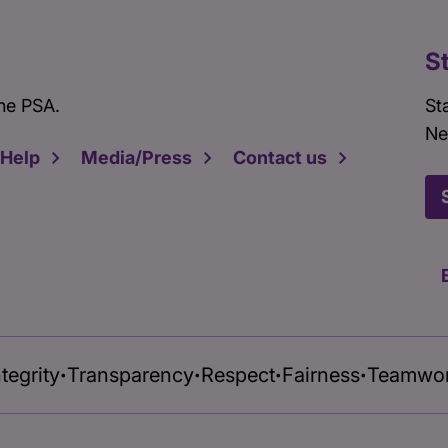
S
he PSA.
St
Ne
 Help
Media/Press
Contact us
ntegrity
Transparency
Respect
Fairness
Teamwo
•
•
•
•