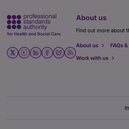
About us
Find out more about t
About us
FAQs &
Work with us
I