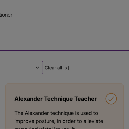
tioner
Clear all [x]
Alexander Technique Teacher
The Alexander technique is used to
improve posture, in order to alleviate