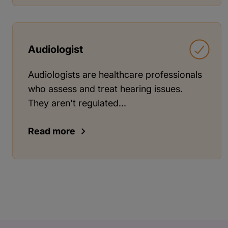
Audiologist
Audiologists are healthcare professionals
who assess and treat hearing issues.
They aren't regulated...
Read more