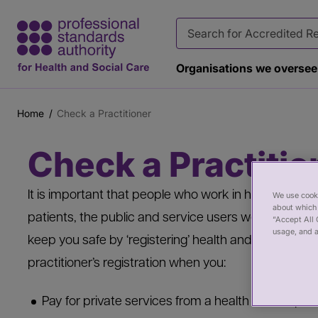
Organisations we oversee
Home
Check a Practitioner
Breadcrumb
Main
Page
Check a Practitio
content
banner
It is important that people who work in health and ca
We use cooki
about which 
patients, the public and service users well. Regulat
“Accept All 
usage, and a
keep you safe by ‘registering’ health and care pract
practitioner’s registration when you:
Pay for private services from a health or care prac