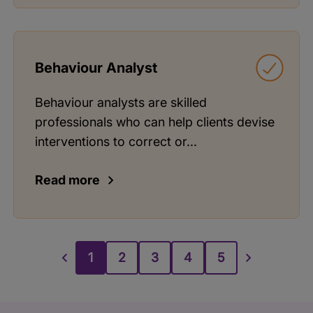
Behaviour Analyst
Behaviour analysts are skilled
professionals who can help clients devise
interventions to correct or...
Read more
1
2
3
4
5