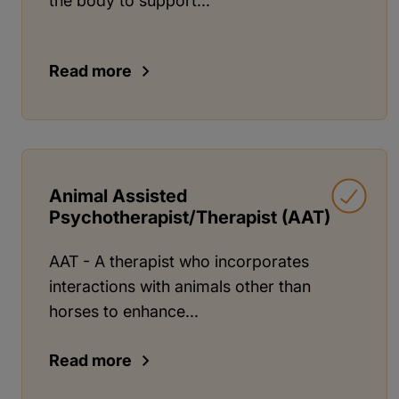
the body to support...
Read more
Animal Assisted
Psychotherapist/Therapist (AAT)
AAT - A therapist who incorporates
interactions with animals other than
horses to enhance...
Read more