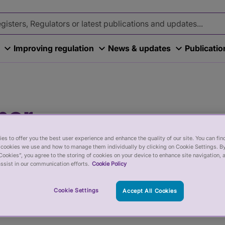
Improving regulation
News & updates
Publicati
ner
re are trained, skilled and treat
es to offer you the best user experience and enhance the quality of our site. You can fi
cookies we use and how to manage them individually by clicking on Cookie Settings. By
ors and Accredited Registers help to
Cookies”, you agree to the storing of cookies on your device to enhance site navigation, 
ssist in our communication efforts.
Cookie Policy
itioners - you should check a
Cookie Settings
Accept All Cookies
titioner