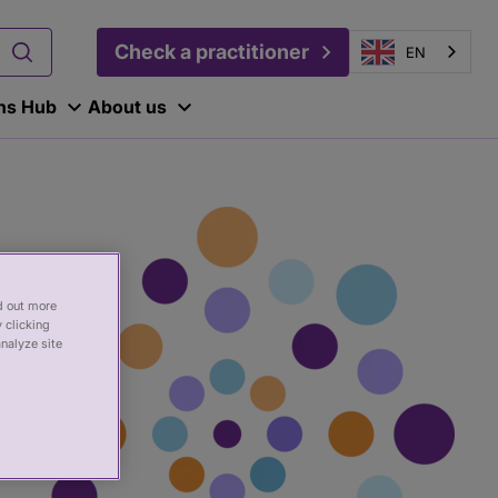
Check a practitioner
EN
ons Hub
About us
nd out more
 clicking
analyze site