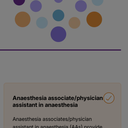
Anaesthesia associate/physician
assistant in anaesthesia
Anaesthesia associates/physician
assistant in anaesthesia (AAs) provide