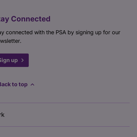
tay Connected
ay connected with the PSA by signing up for our
wsletter.
Sign up
Back to top
rk