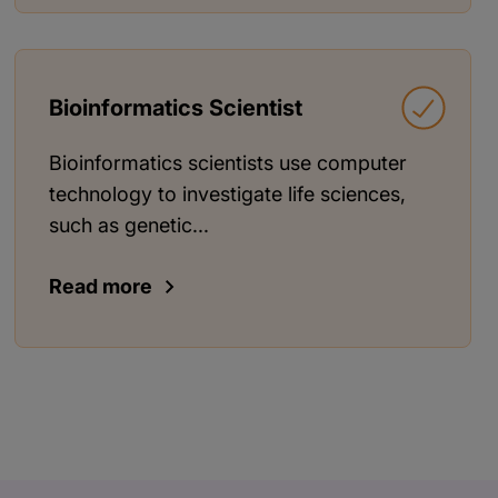
Bioinformatics Scientist
Bioinformatics scientists use computer
technology to investigate life sciences,
such as genetic...
Read more