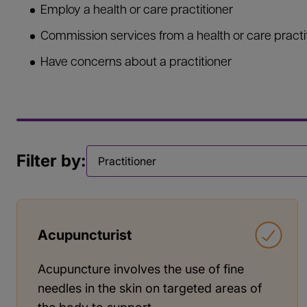
Employ a health or care practitioner
Commission services from a health or care practi
Have concerns about a practitioner
Filter by:
Filter by
Acupuncturist
Acupuncture involves the use of fine
needles in the skin on targeted areas of