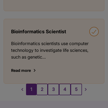
Bioinformatics Scientist
Bioinformatics scientists use computer
technology to investigate life sciences,
such as genetic...
Read more
1
2
3
4
5