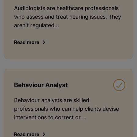
Audiologists are healthcare professionals
who assess and treat hearing issues. They
aren't regulated...
Read more
Behaviour Analyst
Behaviour analysts are skilled
professionals who can help clients devise
interventions to correct or...
Read more