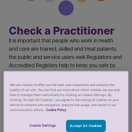
Check a Practitioner
It is important that people who work in health
and care are trained, skilled and treat patients,
the public and service users well. Regulators and
Accredited Registers help to keep you safe by
‘registering’ health and care practitioners - you
should check a practitioner’s registration when
We use cookies to offer you the best user experience and enhance the
quality of our site. You can find out more about which cookies we use and
you:
how to manage them individually by clicking on Cookie Settings. By
clicking “Accept All Cookies”, you agree to the storing of cookies on your
device to enhance site navigation, analyze site usage, and assist in our
Pay for private services from a health or care
communication efforts.
Cookie Policy
practitioner
Employ a health or care practitioner
Cookie Settings
Accept All Cookies