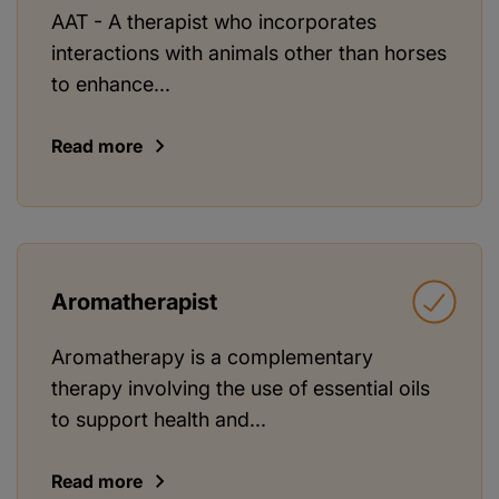
AAT - A therapist who incorporates
interactions with animals other than horses
to enhance...
Read more
Aromatherapist
Aromatherapy is a complementary
therapy involving the use of essential oils
to support health and...
Read more