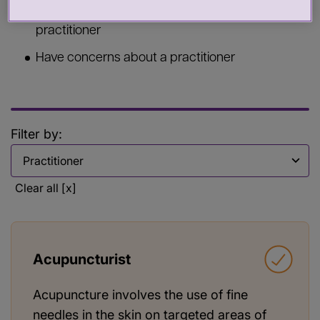
Commission services from a health or care
practitioner
Have concerns about a practitioner
Filter by:
Filter by
Clear all [x]
Acupuncturist
Acupuncture involves the use of fine
needles in the skin on targeted areas of