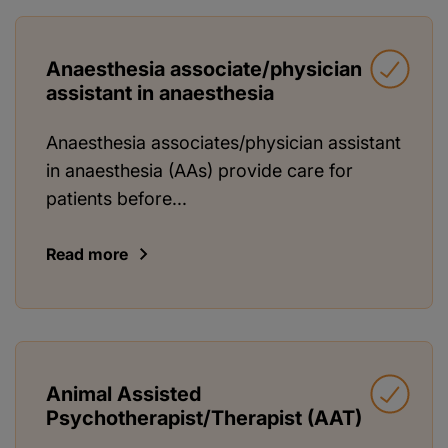
Anaesthesia associate/physician
assistant in anaesthesia
Anaesthesia associates/physician assistant
in anaesthesia (AAs) provide care for
patients before...
Read more
Animal Assisted
Psychotherapist/Therapist (AAT)