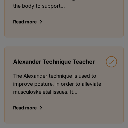
the body to support...
Read more
Alexander Technique Teacher
The Alexander technique is used to
improve posture, in order to alleviate
musculoskeletal issues. It...
Read more