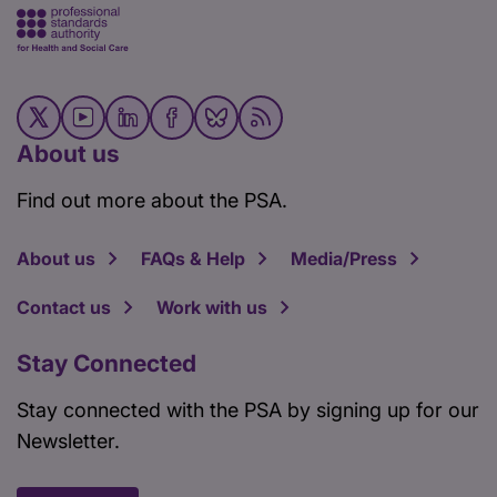
About us
Find out more about the PSA.
About us
FAQs & Help
Media/Press
Contact us
Work with us
Stay Connected
Stay connected with the PSA by signing up for our
Newsletter.