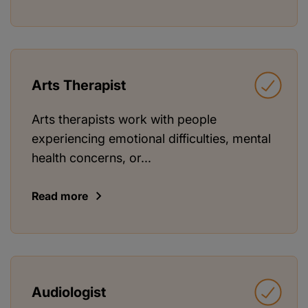
Arts Therapist
Arts therapists work with people
experiencing emotional difficulties, mental
health concerns, or...
Read more
Audiologist