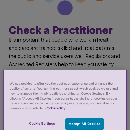
Check a Practitioner
It is important that people who work in health
and care are trained, skilled and treat patients,
the public and service users well. Regulators and
Accredited Registers help to keep you safe by
‘registering’ health and care practitioners - you
should check a practitioner’s registration when
We use cookies to offer you the best user experience and enhance the
quality of our site. You can find out more about which cookies we use and
you:
how to manage them individually by clicking on Cookie Settings. By
clicking “Accept All Cookies”, you agree to the storing of cookies on your
device to enhance site navigation, analyze site usage, and assist in our
Pay for private services from a health or care
communication efforts.
Cookie Policy
practitioner
Employ a health or care practitioner
Cookie Settings
Accept All Cookies