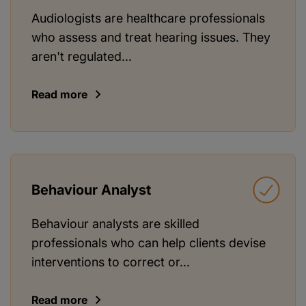
Audiologists are healthcare professionals
who assess and treat hearing issues. They
aren't regulated...
Read more
Behaviour Analyst
Behaviour analysts are skilled
professionals who can help clients devise
interventions to correct or...
Read more