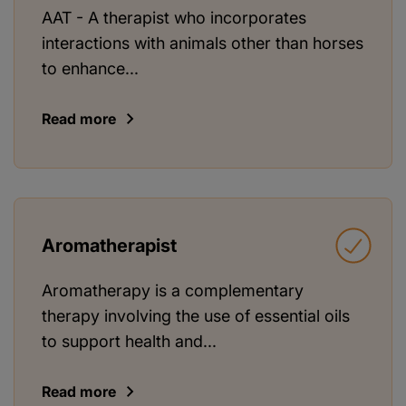
AAT - A therapist who incorporates
interactions with animals other than horses
to enhance...
Read more
Aromatherapist
Aromatherapy is a complementary
therapy involving the use of essential oils
to support health and...
Read more