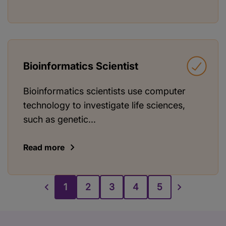
Bioinformatics Scientist
Bioinformatics scientists use computer
technology to investigate life sciences,
such as genetic...
Read more
1
2
3
4
5