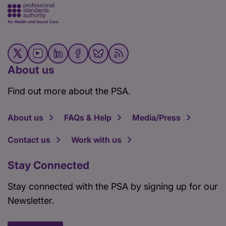
About us
Find out more about the PSA.
About us
FAQs & Help
Media/Press
Contact us
Work with us
Stay Connected
Stay connected with the PSA by signing up for our
Newsletter.