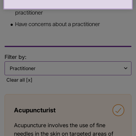
Commission services from a health or care
practitioner
Have concerns about a practitioner
Filter by:
Filter by
Clear all [x]
Acupuncturist
Acupuncture involves the use of fine
needles in the skin on targeted areas of