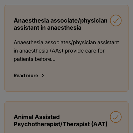
Anaesthesia associate/physician
assistant in anaesthesia
Anaesthesia associates/physician assistant
in anaesthesia (AAs) provide care for
patients before...
Read more
Animal Assisted
Psychotherapist/Therapist (AAT)