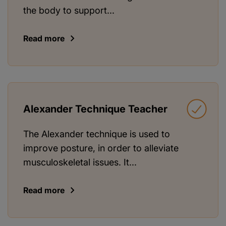
the body to support...
Read more
Alexander Technique Teacher
The Alexander technique is used to
improve posture, in order to alleviate
musculoskeletal issues. It...
Read more