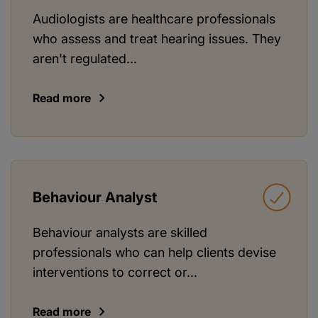
Audiologists are healthcare professionals
who assess and treat hearing issues. They
aren't regulated...
Read more
Behaviour Analyst
Behaviour analysts are skilled
professionals who can help clients devise
interventions to correct or...
Read more