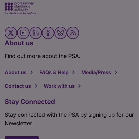
About us
Find out more about the PSA.
About us
FAQs & Help
Media/Press
Contact us
Work with us
Stay Connected
Stay connected with the PSA by signing up for our
Newsletter.