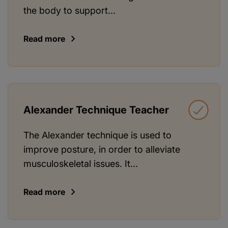
the body to support...
Read more
Alexander Technique Teacher
The Alexander technique is used to
improve posture, in order to alleviate
musculoskeletal issues. It...
Read more