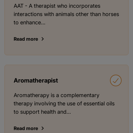
AAT - A therapist who incorporates
interactions with animals other than horses
to enhance...
Read more
Aromatherapist
Aromatherapy is a complementary
therapy involving the use of essential oils
to support health and...
Read more