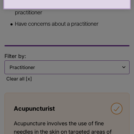
Commission services from a health or care
practitioner
Have concerns about a practitioner
Filter by:
Filter by
Clear all [x]
Acupuncturist
Acupuncture involves the use of fine
needles in the skin on targeted areas of