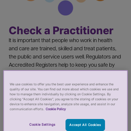
Check a Practitioner
It is important that people who work in health
and care are trained, skilled and treat patients,
the public and service users well. Regulators and
Accredited Registers help to keep you safe by
‘registering’ health and care practitioners - you
should check a practitioner’s registration when
We use cookies to offer you the best user experience and enhance the
quality of our site. You can find out more about which cookies we use and
you:
how to manage them individually by clicking on Cookie Settings. By
clicking “Accept All Cookies”, you agree to the storing of cookies on your
device to enhance site navigation, analyze site usage, and assist in our
Pay for private services from a health or care
communication efforts.
Cookie Policy
practitioner
Employ a health or care practitioner
Cookie Settings
Accept All Cookies