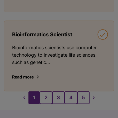
Bioinformatics Scientist
Bioinformatics scientists use computer
technology to investigate life sciences,
such as genetic...
Read more
1
2
3
4
5