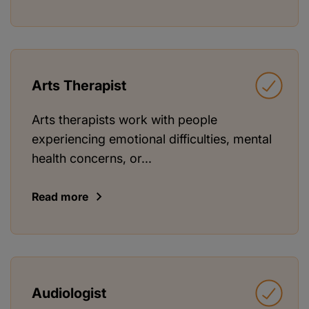
Arts Therapist
Arts therapists work with people
experiencing emotional difficulties, mental
health concerns, or...
Read more
Audiologist