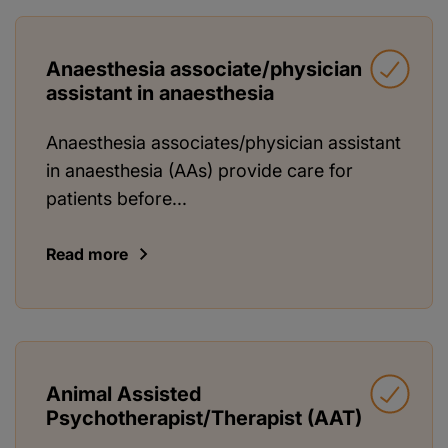
Anaesthesia associate/physician
assistant in anaesthesia
Anaesthesia associates/physician assistant
in anaesthesia (AAs) provide care for
patients before...
Read more
Animal Assisted
Psychotherapist/Therapist (AAT)