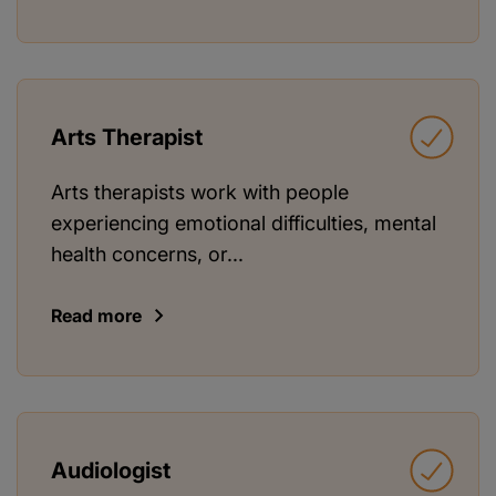
Arts Therapist
Arts therapists work with people
experiencing emotional difficulties, mental
health concerns, or...
Read more
Audiologist