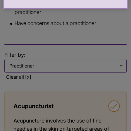
Commission services from a health or care
practitioner
Have concerns about a practitioner
Filter by:
Filter by
Clear all [x]
Acupuncturist
Acupuncture involves the use of fine
needles in the skin on targeted areas of