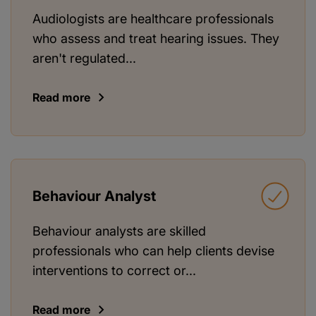
Audiologists are healthcare professionals
who assess and treat hearing issues. They
aren't regulated...
Read more
Behaviour Analyst
Behaviour analysts are skilled
professionals who can help clients devise
interventions to correct or...
Read more