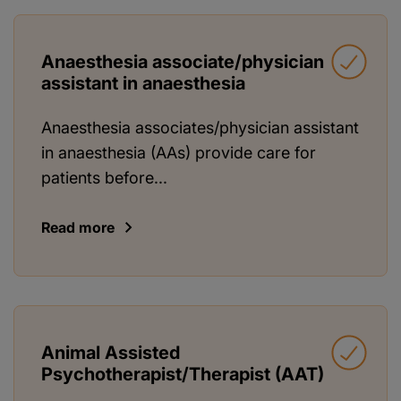
Anaesthesia associate/physician
assistant in anaesthesia
Anaesthesia associates/physician assistant
in anaesthesia (AAs) provide care for
patients before...
Read more
Animal Assisted
Psychotherapist/Therapist (AAT)