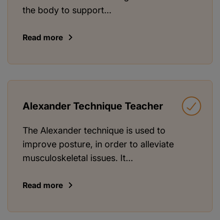
the body to support...
Read more
Alexander Technique Teacher
The Alexander technique is used to
improve posture, in order to alleviate
musculoskeletal issues. It...
Read more