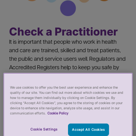
Check a Practitioner
It is important that people who work in health
and care are trained, skilled and treat patients,
the public and service users well. Regulators and
Accredited Registers help to keep you safe by
‘registering’ health and care practitioners - you
should check a practitioner’s registration when
We use cookies to offer you the best user experience and enhance the
quality of our site. You can find out more about which cookies we use and
you:
how to manage them individually by clicking on Cookie Settings. By
clicking “Accept All Cookies”, you agree to the storing of cookies on your
device to enhance site navigation, analyze site usage, and assist in our
Pay for private services from a health or care
communication efforts.
Cookie Policy
practitioner
Employ a health or care practitioner
Cookie Settings
Accept All Cookies