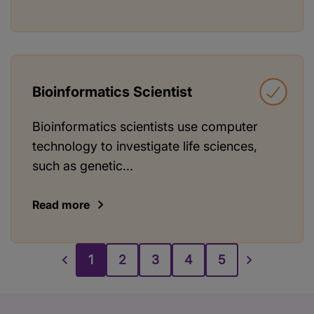
Bioinformatics Scientist
Bioinformatics scientists use computer
technology to investigate life sciences,
such as genetic...
Read more
1
2
3
4
5