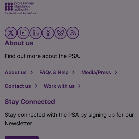
About us
Find out more about the PSA.
About us
FAQs & Help
Media/Press
Contact us
Work with us
Stay Connected
Stay connected with the PSA by signing up for our
Newsletter.