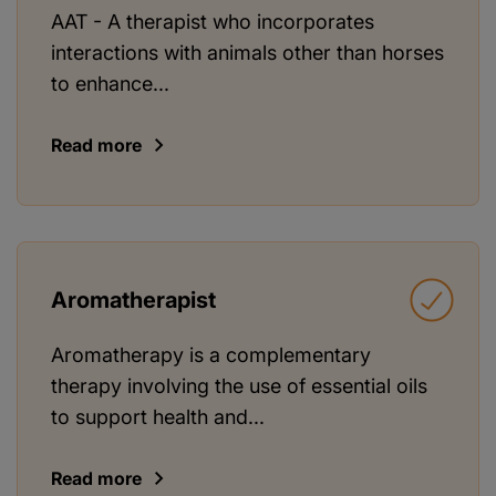
AAT - A therapist who incorporates
interactions with animals other than horses
to enhance...
Read more
Aromatherapist
Aromatherapy is a complementary
therapy involving the use of essential oils
to support health and...
Read more