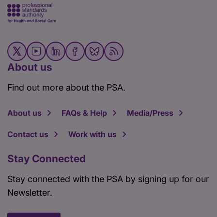
About us
Find out more about the PSA.
About us
FAQs & Help
Media/Press
Contact us
Work with us
Stay Connected
Stay connected with the PSA by signing up for our
Newsletter.