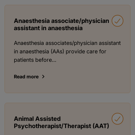
Anaesthesia associate/physician
assistant in anaesthesia
Anaesthesia associates/physician assistant
in anaesthesia (AAs) provide care for
patients before...
Read more
Animal Assisted
Psychotherapist/Therapist (AAT)