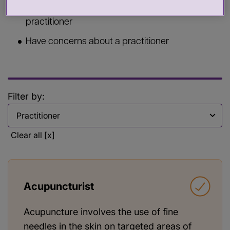
Commission services from a health or care
practitioner
Have concerns about a practitioner
Filter by:
Filter by
Clear all [x]
Acupuncturist
Acupuncture involves the use of fine
needles in the skin on targeted areas of