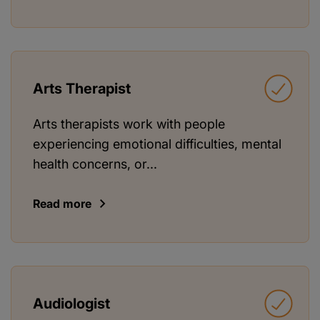
Arts Therapist
Arts therapists work with people
experiencing emotional difficulties, mental
health concerns, or...
Read more
Audiologist