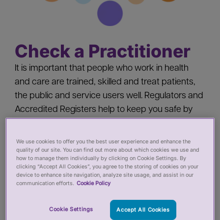
Check a Practitioner
It is important that people who work in health
and care are trained, skilled and treat patients,
the public and service users well. Regulators and
Accredited Registers help to keep you safe by
‘registering’ health and care practitioners - you
should check a practitioner’s registration when
We use cookies to offer you the best user experience and enhance the
quality of our site. You can find out more about which cookies we use and
you:
how to manage them individually by clicking on Cookie Settings. By
clicking “Accept All Cookies”, you agree to the storing of cookies on your
device to enhance site navigation, analyze site usage, and assist in our
Pay for private services from a health or care
communication efforts.
Cookie Policy
practitioner
Employ a health or care practitioner
Cookie Settings
Accept All Cookies