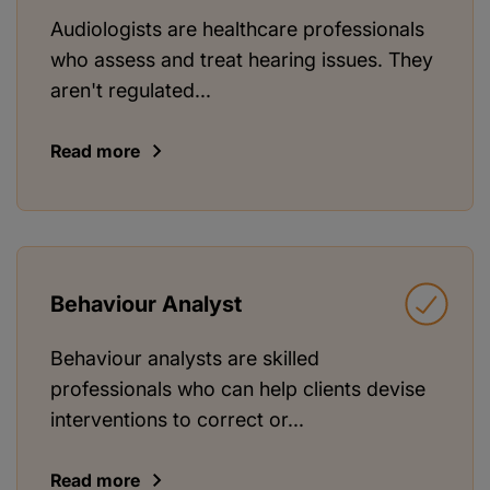
Audiologists are healthcare professionals
who assess and treat hearing issues. They
aren't regulated...
Read more
Behaviour Analyst
Behaviour analysts are skilled
professionals who can help clients devise
interventions to correct or...
Read more