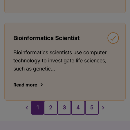
Bioinformatics Scientist
Bioinformatics scientists use computer
technology to investigate life sciences,
such as genetic...
Read more
1
2
3
4
5