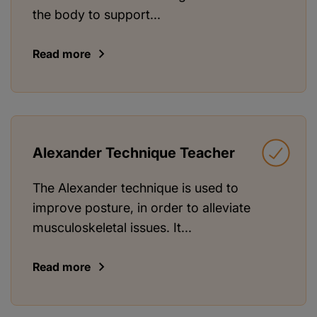
the body to support...
Read more
Alexander Technique Teacher
The Alexander technique is used to
improve posture, in order to alleviate
musculoskeletal issues. It...
Read more