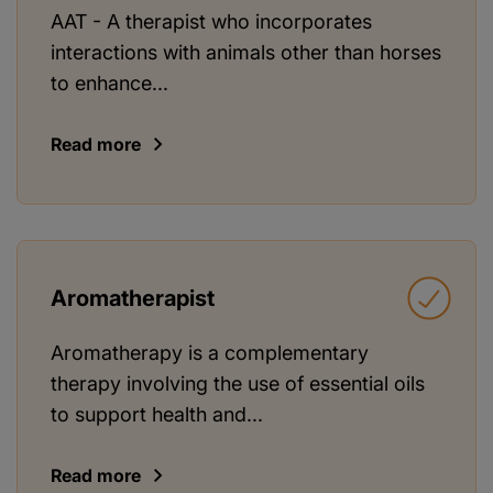
AAT - A therapist who incorporates
interactions with animals other than horses
to enhance...
Read more
Aromatherapist
Aromatherapy is a complementary
therapy involving the use of essential oils
to support health and...
Read more