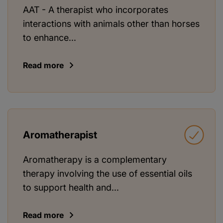
AAT - A therapist who incorporates
interactions with animals other than horses
to enhance...
Read more
Aromatherapist
Aromatherapy is a complementary
therapy involving the use of essential oils
to support health and...
Read more