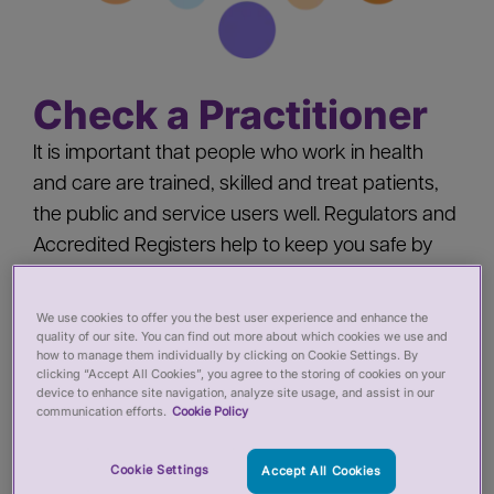
Check a Practitioner
It is important that people who work in health
and care are trained, skilled and treat patients,
the public and service users well. Regulators and
Accredited Registers help to keep you safe by
‘registering’ health and care practitioners - you
should check a practitioner’s registration when
We use cookies to offer you the best user experience and enhance the
quality of our site. You can find out more about which cookies we use and
you:
how to manage them individually by clicking on Cookie Settings. By
clicking “Accept All Cookies”, you agree to the storing of cookies on your
device to enhance site navigation, analyze site usage, and assist in our
Pay for private services from a health or care
communication efforts.
Cookie Policy
practitioner
Employ a health or care practitioner
Cookie Settings
Accept All Cookies