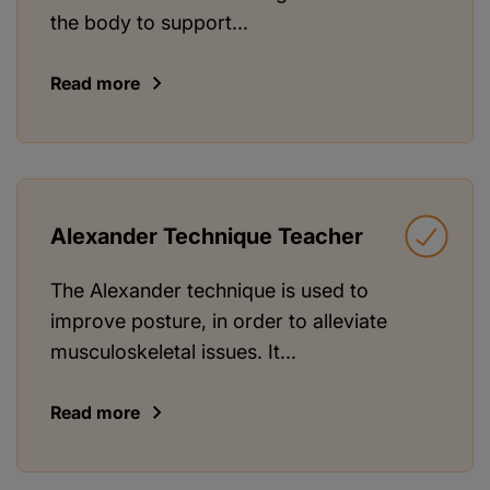
the body to support...
Read more
Alexander Technique Teacher
The Alexander technique is used to
improve posture, in order to alleviate
musculoskeletal issues. It...
Read more