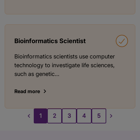
Bioinformatics Scientist
Bioinformatics scientists use computer
technology to investigate life sciences,
such as genetic...
Read more
1
2
3
4
5