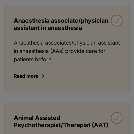
Anaesthesia associate/physician
assistant in anaesthesia
Anaesthesia associates/physician assistant
in anaesthesia (AAs) provide care for
patients before...
Read more
Animal Assisted
Psychotherapist/Therapist (AAT)