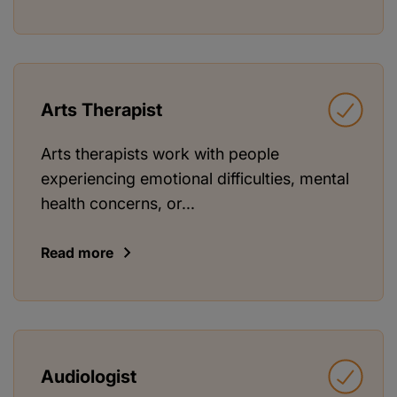
Arts Therapist
Arts therapists work with people
experiencing emotional difficulties, mental
health concerns, or...
Read more
Audiologist