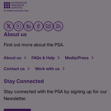
About us
Find out more about the PSA.
About us
FAQs & Help
Media/Press
Contact us
Work with us
Stay Connected
Stay connected with the PSA by signing up for our
Newsletter.