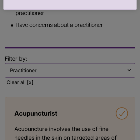
Commission services from a health or care
practitioner
Have concerns about a practitioner
Filter by:
Filter by
Clear all [x]
Acupuncturist
Acupuncture involves the use of fine
needles in the skin on targeted areas of