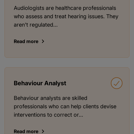
Audiologists are healthcare professionals
who assess and treat hearing issues. They
aren't regulated...
Read more
Behaviour Analyst
Behaviour analysts are skilled
professionals who can help clients devise
interventions to correct or...
Read more