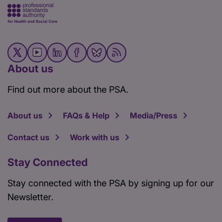
About us
Find out more about the PSA.
About us
FAQs & Help
Media/Press
Contact us
Work with us
Stay Connected
Stay connected with the PSA by signing up for our
Newsletter.