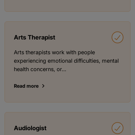
Arts Therapist
Arts therapists work with people
experiencing emotional difficulties, mental
health concerns, or...
Read more
Audiologist