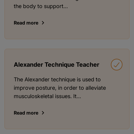
the body to support...
Read more
Alexander Technique Teacher
The Alexander technique is used to
improve posture, in order to alleviate
musculoskeletal issues. It...
Read more