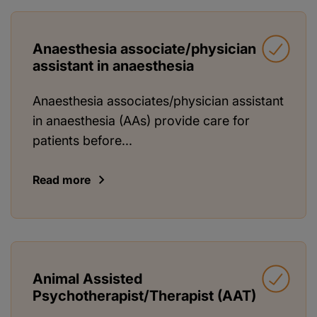
Anaesthesia associate/physician
assistant in anaesthesia
Anaesthesia associates/physician assistant
in anaesthesia (AAs) provide care for
patients before...
Read more
Animal Assisted
Psychotherapist/Therapist (AAT)