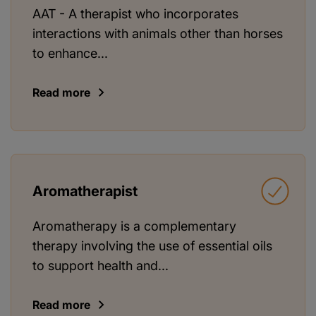
AAT - A therapist who incorporates
interactions with animals other than horses
to enhance...
Read more
Aromatherapist
Aromatherapy is a complementary
therapy involving the use of essential oils
to support health and...
Read more