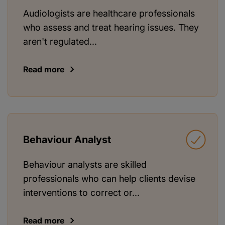
Audiologists are healthcare professionals
who assess and treat hearing issues. They
aren't regulated...
Read more
Behaviour Analyst
Behaviour analysts are skilled
professionals who can help clients devise
interventions to correct or...
Read more