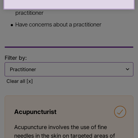
Commission services from a health or care
practitioner
Have concerns about a practitioner
Filter by:
Filter by
Clear all [x]
Acupuncturist
Acupuncture involves the use of fine
needles in the skin on targeted areas of