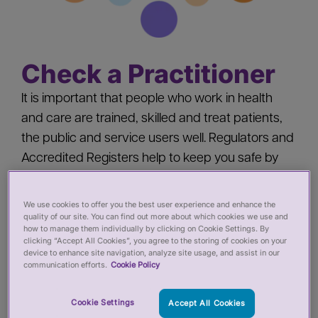
Check a Practitioner
It is important that people who work in health
and care are trained, skilled and treat patients,
the public and service users well. Regulators and
Accredited Registers help to keep you safe by
‘registering’ health and care practitioners - you
should check a practitioner’s registration when
We use cookies to offer you the best user experience and enhance the
quality of our site. You can find out more about which cookies we use and
you:
how to manage them individually by clicking on Cookie Settings. By
clicking “Accept All Cookies”, you agree to the storing of cookies on your
device to enhance site navigation, analyze site usage, and assist in our
Pay for private services from a health or care
communication efforts.
Cookie Policy
practitioner
Employ a health or care practitioner
Cookie Settings
Accept All Cookies