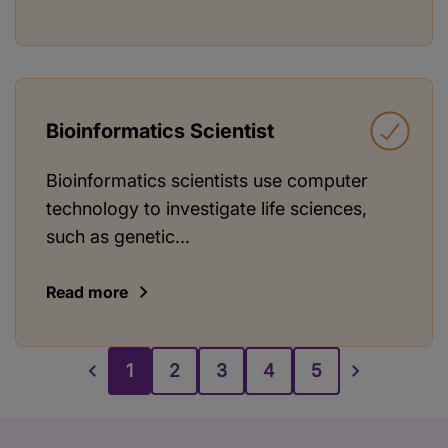
Bioinformatics Scientist
Bioinformatics scientists use computer
technology to investigate life sciences,
such as genetic...
Read more
1
2
3
4
5