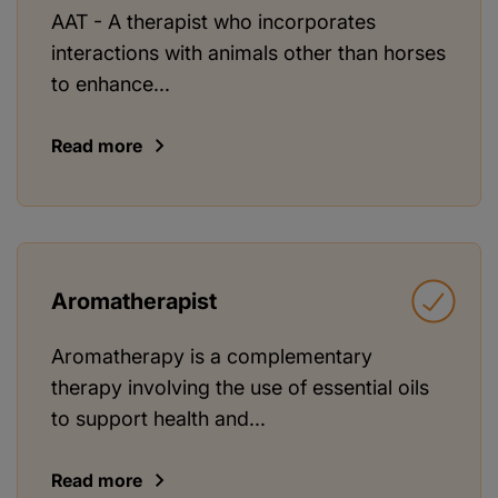
AAT - A therapist who incorporates
interactions with animals other than horses
to enhance...
Read more
Aromatherapist
Aromatherapy is a complementary
therapy involving the use of essential oils
to support health and...
Read more