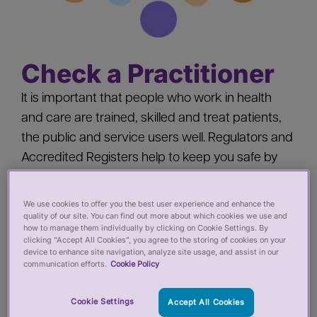
Check a Practitioner
It is important that people who work in health
and care are trained, skilled and treat patients,
the public and service users well. Regulators and
Accredited Registers help to keep you safe by
‘registering’ health and care practitioners - you
should check a practitioner’s registration when
We use cookies to offer you the best user experience and enhance the
quality of our site. You can find out more about which cookies we use and
you:
how to manage them individually by clicking on Cookie Settings. By
clicking “Accept All Cookies”, you agree to the storing of cookies on your
device to enhance site navigation, analyze site usage, and assist in our
Pay for private services from a health or care
communication efforts.
Cookie Policy
practitioner
Employ a health or care practitioner
Cookie Settings
Accept All Cookies