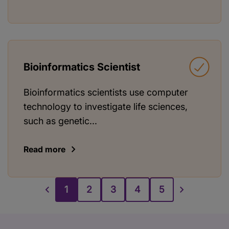
Bioinformatics Scientist
Bioinformatics scientists use computer
technology to investigate life sciences,
such as genetic...
Read more
1
2
3
4
5