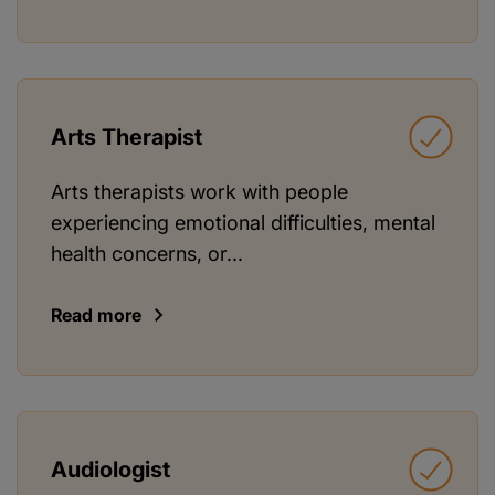
Arts Therapist
Arts therapists work with people
experiencing emotional difficulties, mental
health concerns, or...
Read more
Audiologist