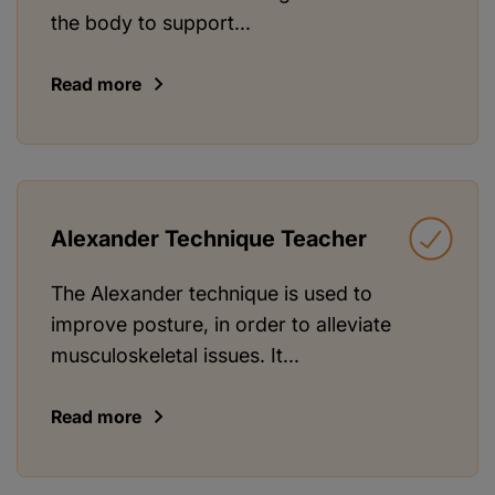
the body to support...
Read more
Alexander Technique Teacher
The Alexander technique is used to
improve posture, in order to alleviate
musculoskeletal issues. It...
Read more