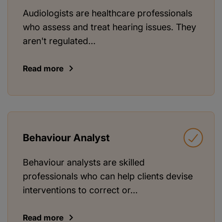
Audiologists are healthcare professionals
who assess and treat hearing issues. They
aren't regulated...
Read more
Behaviour Analyst
Behaviour analysts are skilled
professionals who can help clients devise
interventions to correct or...
Read more