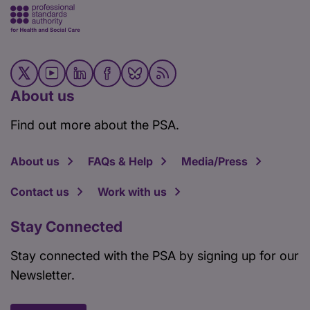
About us
Find out more about the PSA.
About us
FAQs & Help
Media/Press
Contact us
Work with us
Stay Connected
Stay connected with the PSA by signing up for our
Newsletter.