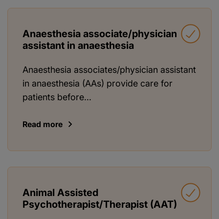
Anaesthesia associate/physician
assistant in anaesthesia
Anaesthesia associates/physician assistant
in anaesthesia (AAs) provide care for
patients before...
Read more
Animal Assisted
Psychotherapist/Therapist (AAT)