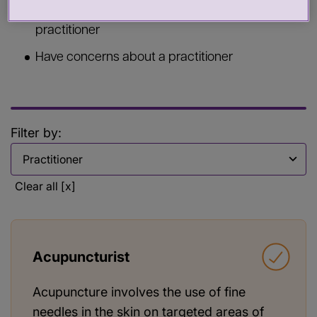
Commission services from a health or care
practitioner
Have concerns about a practitioner
Filter by:
Filter by
Clear all [x]
Acupuncturist
Acupuncture involves the use of fine
needles in the skin on targeted areas of