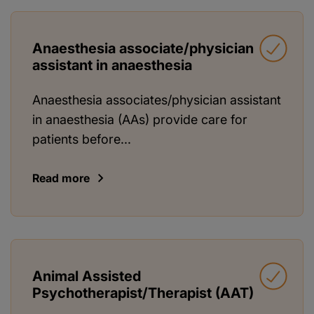
Anaesthesia associate/physician
assistant in anaesthesia
Anaesthesia associates/physician assistant
in anaesthesia (AAs) provide care for
patients before...
Read more
Animal Assisted
Psychotherapist/Therapist (AAT)