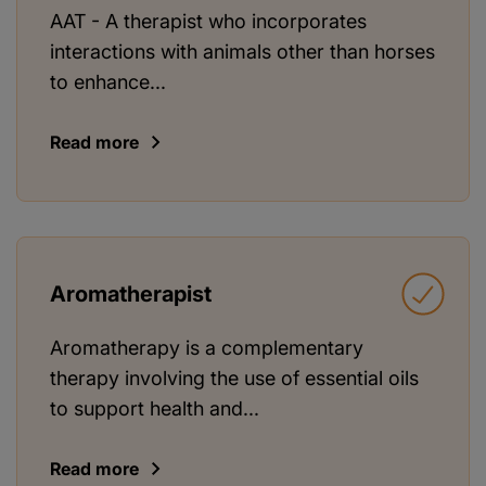
AAT - A therapist who incorporates
interactions with animals other than horses
to enhance...
Read more
Aromatherapist
Aromatherapy is a complementary
therapy involving the use of essential oils
to support health and...
Read more