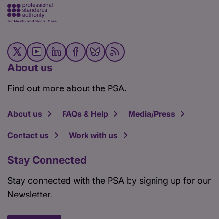
About us
Find out more about the PSA.
About us
FAQs & Help
Media/Press
Contact us
Work with us
Stay Connected
Stay connected with the PSA by signing up for our
Newsletter.