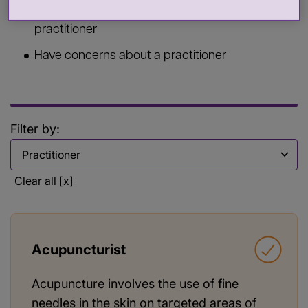
Commission services from a health or care
practitioner
Have concerns about a practitioner
Filter by:
Filter by
Clear all [x]
Acupuncturist
Acupuncture involves the use of fine
needles in the skin on targeted areas of