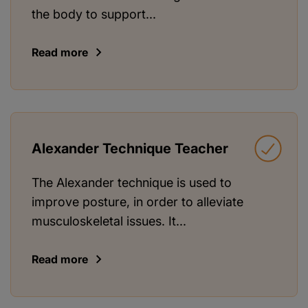
the body to support...
Read more
Alexander Technique Teacher
The Alexander technique is used to
improve posture, in order to alleviate
musculoskeletal issues. It...
Read more