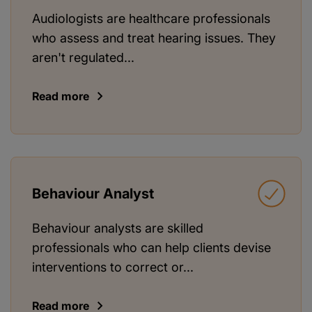
Audiologists are healthcare professionals
who assess and treat hearing issues. They
aren't regulated...
Read more
Behaviour Analyst
Behaviour analysts are skilled
professionals who can help clients devise
interventions to correct or...
Read more