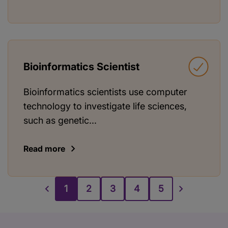
Bioinformatics Scientist
Bioinformatics scientists use computer
technology to investigate life sciences,
such as genetic...
Read more
1
2
3
4
5