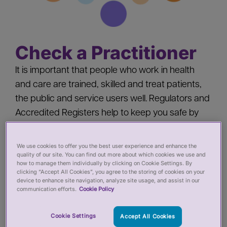
Check a Practitioner
It is important that people who work in health
and care are trained, skilled and treat patients,
the public and service users well. Regulators and
Accredited Registers help to keep you safe by
‘registering’ health and care practitioners - you
should check a practitioner’s registration when
We use cookies to offer you the best user experience and enhance the
quality of our site. You can find out more about which cookies we use and
you:
how to manage them individually by clicking on Cookie Settings. By
clicking “Accept All Cookies”, you agree to the storing of cookies on your
device to enhance site navigation, analyze site usage, and assist in our
Pay for private services from a health or care
communication efforts.
Cookie Policy
practitioner
Employ a health or care practitioner
Cookie Settings
Accept All Cookies