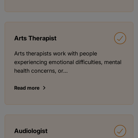
Arts Therapist
Arts therapists work with people
experiencing emotional difficulties, mental
health concerns, or...
Read more
Audiologist