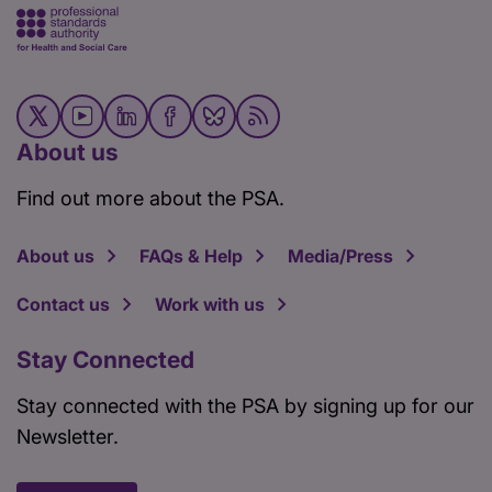
About us
Find out more about the PSA.
About us
FAQs & Help
Media/Press
Contact us
Work with us
Stay Connected
Stay connected with the PSA by signing up for our
Newsletter.