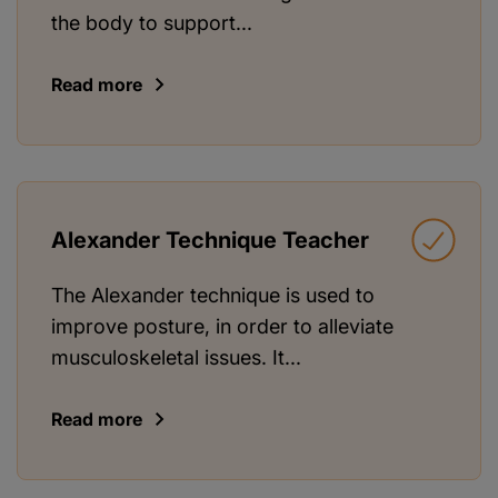
the body to support...
Read more
Alexander Technique Teacher
The Alexander technique is used to
improve posture, in order to alleviate
musculoskeletal issues. It...
Read more