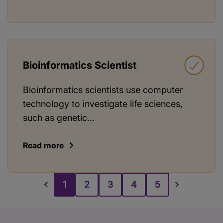
Bioinformatics Scientist
Bioinformatics scientists use computer
technology to investigate life sciences,
such as genetic...
Read more
1
2
3
4
5