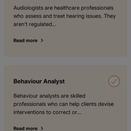
Audiologists are healthcare professionals
who assess and treat hearing issues. They
aren't regulated...
Read more
Behaviour Analyst
Behaviour analysts are skilled
professionals who can help clients devise
interventions to correct or...
Read more