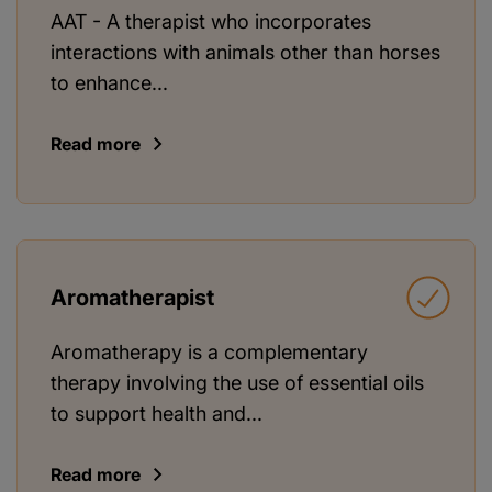
AAT - A therapist who incorporates
interactions with animals other than horses
to enhance...
Read more
Aromatherapist
Aromatherapy is a complementary
therapy involving the use of essential oils
to support health and...
Read more