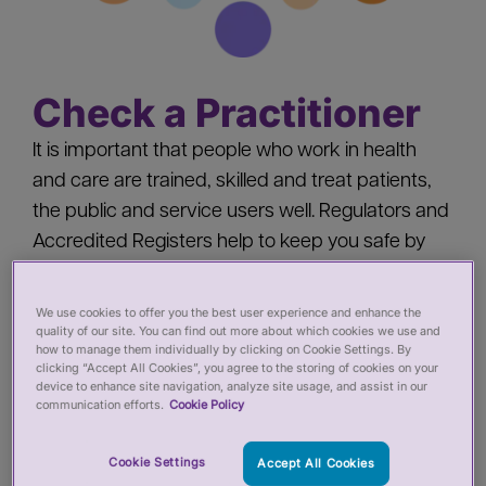
Check a Practitioner
It is important that people who work in health
and care are trained, skilled and treat patients,
the public and service users well. Regulators and
Accredited Registers help to keep you safe by
‘registering’ health and care practitioners - you
should check a practitioner’s registration when
We use cookies to offer you the best user experience and enhance the
quality of our site. You can find out more about which cookies we use and
you:
how to manage them individually by clicking on Cookie Settings. By
clicking “Accept All Cookies”, you agree to the storing of cookies on your
device to enhance site navigation, analyze site usage, and assist in our
Pay for private services from a health or care
communication efforts.
Cookie Policy
practitioner
Employ a health or care practitioner
Cookie Settings
Accept All Cookies