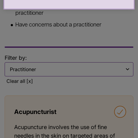
Commission services from a health or care
practitioner
Have concerns about a practitioner
Filter by:
Filter by
Clear all [x]
Acupuncturist
Acupuncture involves the use of fine
needles in the skin on targeted areas of