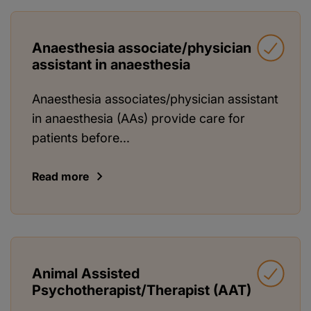
Anaesthesia associate/physician
assistant in anaesthesia
Anaesthesia associates/physician assistant
in anaesthesia (AAs) provide care for
patients before...
Read more
Animal Assisted
Psychotherapist/Therapist (AAT)