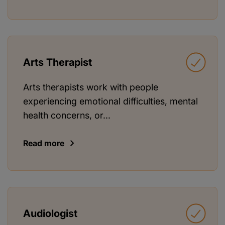
Arts Therapist
Arts therapists work with people
experiencing emotional difficulties, mental
health concerns, or...
Read more
Audiologist