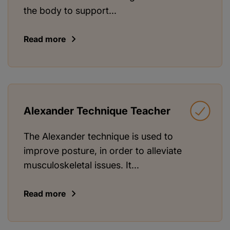
the body to support...
Read more
Alexander Technique Teacher
The Alexander technique is used to
improve posture, in order to alleviate
musculoskeletal issues. It...
Read more