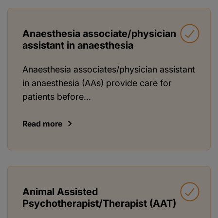
Anaesthesia associate/physician
assistant in anaesthesia
Anaesthesia associates/physician assistant
in anaesthesia (AAs) provide care for
patients before...
Read more
Animal Assisted
Psychotherapist/Therapist (AAT)