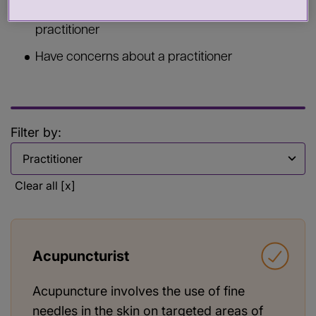
Commission services from a health or care
practitioner
Have concerns about a practitioner
Filter by:
Filter by
Clear all [x]
Acupuncturist
Acupuncture involves the use of fine
needles in the skin on targeted areas of