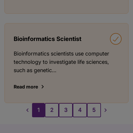
Bioinformatics Scientist
Bioinformatics scientists use computer
technology to investigate life sciences,
such as genetic...
Read more
1
2
3
4
5