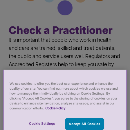
Check a Practitioner
It is important that people who work in health
and care are trained, skilled and treat patients,
the public and service users well. Regulators and
Accredited Registers help to keep you safe by
‘registering’ health and care practitioners - you
should check a practitioner’s registration when
We use cookies to offer you the best user experience and enhance the
quality of our site. You can find out more about which cookies we use and
you:
how to manage them individually by clicking on Cookie Settings. By
clicking “Accept All Cookies”, you agree to the storing of cookies on your
device to enhance site navigation, analyze site usage, and assist in our
Pay for private services from a health or care
communication efforts.
Cookie Policy
practitioner
Employ a health or care practitioner
Cookie Settings
Accept All Cookies