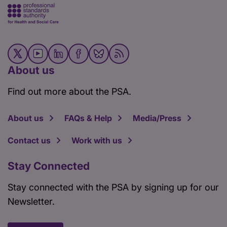
About us
Find out more about the PSA.
About us
FAQs & Help
Media/Press
Contact us
Work with us
Stay Connected
Stay connected with the PSA by signing up for our
Newsletter.