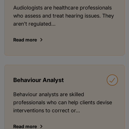
Audiologists are healthcare professionals
who assess and treat hearing issues. They
aren't regulated...
Read more
Behaviour Analyst
Behaviour analysts are skilled
professionals who can help clients devise
interventions to correct or...
Read more