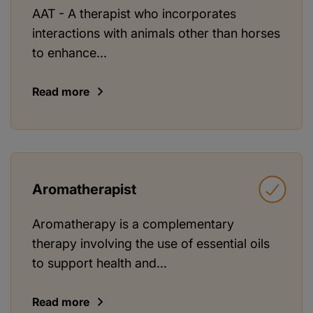
AAT - A therapist who incorporates
interactions with animals other than horses
to enhance...
Read more
Aromatherapist
Aromatherapy is a complementary
therapy involving the use of essential oils
to support health and...
Read more