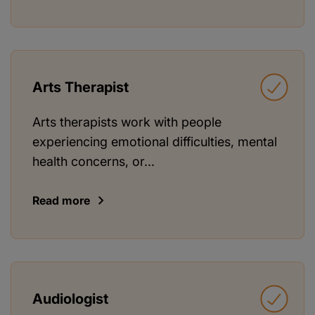
Arts Therapist
Arts therapists work with people
experiencing emotional difficulties, mental
health concerns, or...
Read more
Audiologist