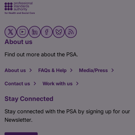
About us
Find out more about the PSA.
About us
FAQs & Help
Media/Press
Contact us
Work with us
Stay Connected
Stay connected with the PSA by signing up for our
Newsletter.