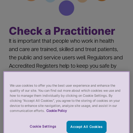
Check a Practitioner
It is important that people who work in health
and care are trained, skilled and treat patients,
the public and service users well. Regulators and
Accredited Registers help to keep you safe by
‘registering’ health and care practitioners - you
should check a practitioner’s registration when
We use cookies to offer you the best user experience and enhance the
quality of our site. You can find out more about which cookies we use and
you:
how to manage them individually by clicking on Cookie Settings. By
clicking “Accept All Cookies”, you agree to the storing of cookies on your
device to enhance site navigation, analyze site usage, and assist in our
Pay for private services from a health or care
communication efforts.
Cookie Policy
practitioner
Employ a health or care practitioner
Cookie Settings
Accept All Cookies