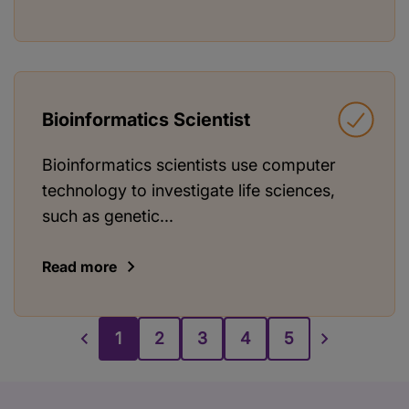
Bioinformatics Scientist
Bioinformatics scientists use computer
technology to investigate life sciences,
such as genetic...
Read more
1
2
3
4
5