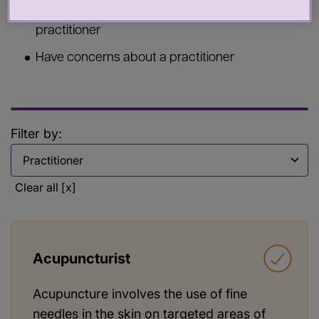
Commission services from a health or care
practitioner
Have concerns about a practitioner
Filter by:
Filter by
Clear all [x]
Acupuncturist
Acupuncture involves the use of fine
needles in the skin on targeted areas of