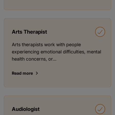
Arts Therapist
Arts therapists work with people
experiencing emotional difficulties, mental
health concerns, or...
Read more
Audiologist