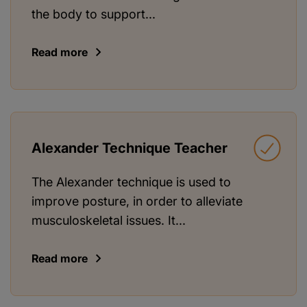
the body to support...
Read more
Alexander Technique Teacher
The Alexander technique is used to
improve posture, in order to alleviate
musculoskeletal issues. It...
Read more