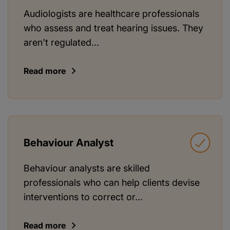
Audiologists are healthcare professionals
who assess and treat hearing issues. They
aren't regulated...
Read more
Behaviour Analyst
Behaviour analysts are skilled
professionals who can help clients devise
interventions to correct or...
Read more