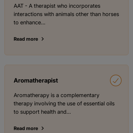
AAT - A therapist who incorporates
interactions with animals other than horses
to enhance...
Read more
Aromatherapist
Aromatherapy is a complementary
therapy involving the use of essential oils
to support health and...
Read more