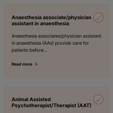
Anaesthesia associate/physician
assistant in anaesthesia
Anaesthesia associates/physician assistant
in anaesthesia (AAs) provide care for
patients before...
Read more
Animal Assisted
Psychotherapist/Therapist (AAT)